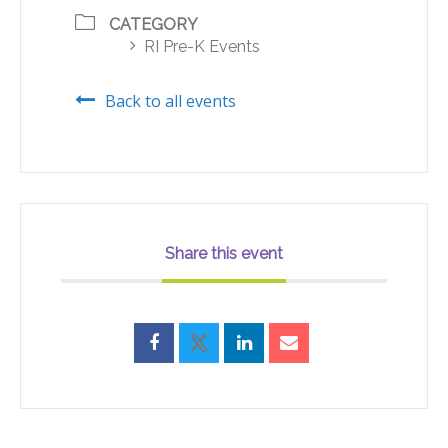
CATEGORY
RI Pre-K Events
Back to all events
Share this event