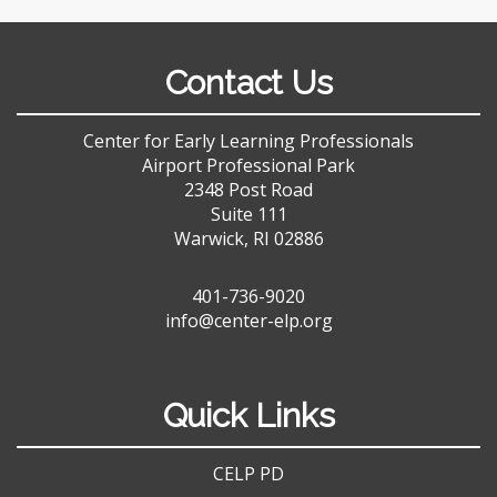
Contact Us
Center for Early Learning Professionals
Airport Professional Park
2348 Post Road
Suite 111
Warwick, RI 02886
401-736-9020
info@center-elp.org
Quick Links
CELP PD