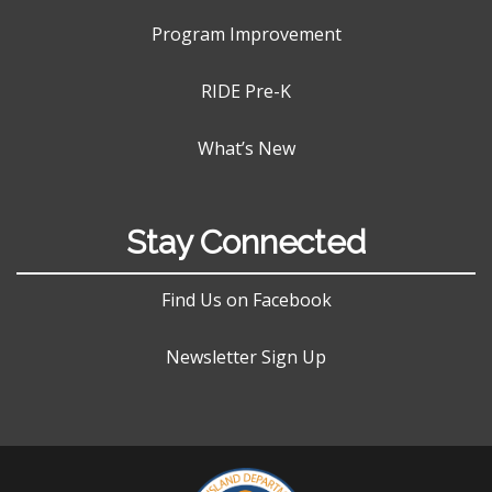
Program Improvement
RIDE Pre-K
What’s New
Stay Connected
Find Us on Facebook
Newsletter Sign Up