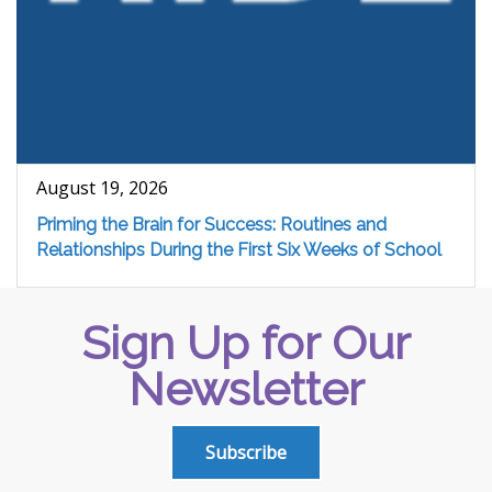
August 19, 2026
Priming the Brain for Success: Routines and
Relationships During the First Six Weeks of School
Sign Up for Our
Newsletter
Subscribe