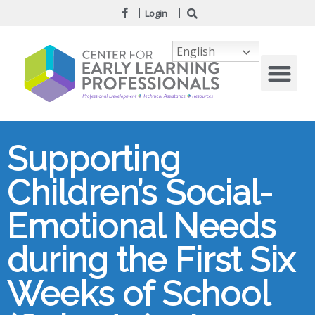
Login
English
Supporting
Children’s Social-
Emotional Needs
during the First Six
Weeks of School