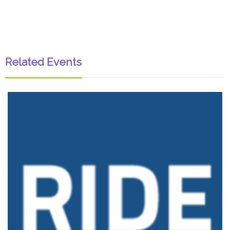
Related Events