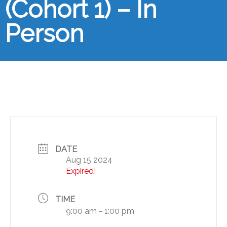
(Cohort 1) – In
Person
DATE
Aug 15 2024
Expired!
TIME
9:00 am - 1:00 pm