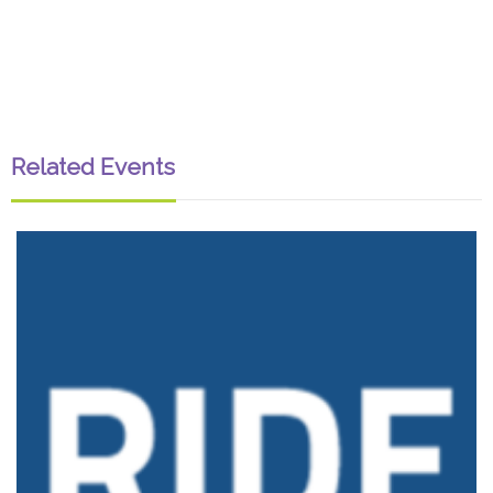
Related Events