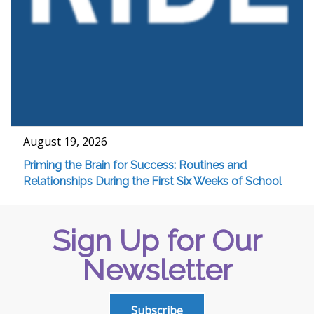
August 19, 2026
Priming the Brain for Success: Routines and
Relationships During the First Six Weeks of School
Sign Up for Our
Newsletter
Subscribe