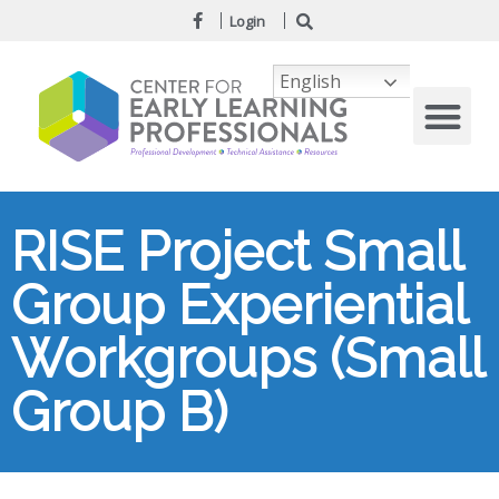
Login
English
RISE Project Small
Group Experiential
Workgroups (Small
Group B)