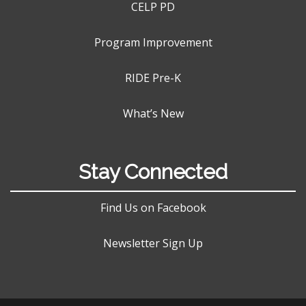
CELP PD
Program Improvement
RIDE Pre-K
What’s New
Stay Connected
Find Us on Facebook
Newsletter Sign Up