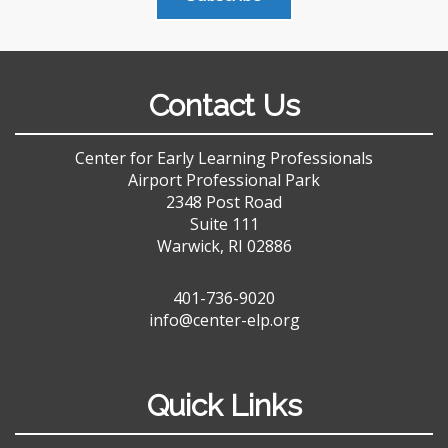
Contact Us
Center for Early Learning Professionals
Airport Professional Park
2348 Post Road
Suite 111
Warwick, RI 02886
401-736-9020
info@center-elp.org
Quick Links