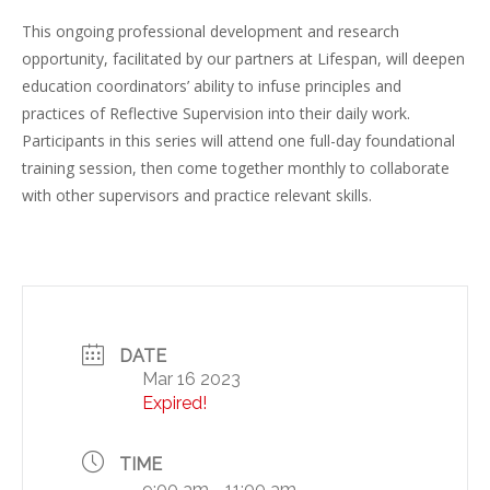
This ongoing professional development and research
opportunity, facilitated by our partners at Lifespan, will deepen
education coordinators’ ability to infuse principles and
practices of Reflective Supervision into their daily work.
Participants in this series will attend one full-day foundational
training session, then come together monthly to collaborate
with other supervisors and practice relevant skills.
DATE
Mar 16 2023
Expired!
TIME
9:00 am - 11:00 am