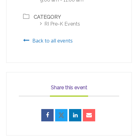
CATEGORY
RI Pre-K Events
Back to all events
Share this event