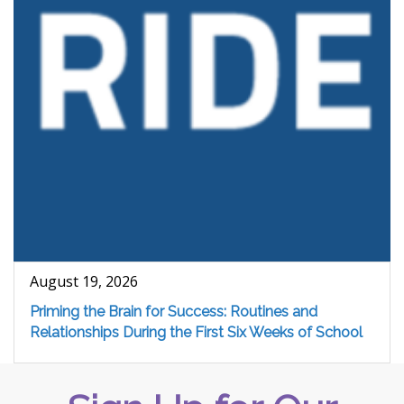
August 19, 2026
Priming the Brain for Success: Routines and
Relationships During the First Six Weeks of School