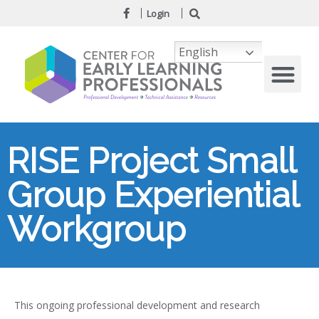
Login
English
RISE Project Small
Group Experiential
Workgroup
This ongoing professional development and research