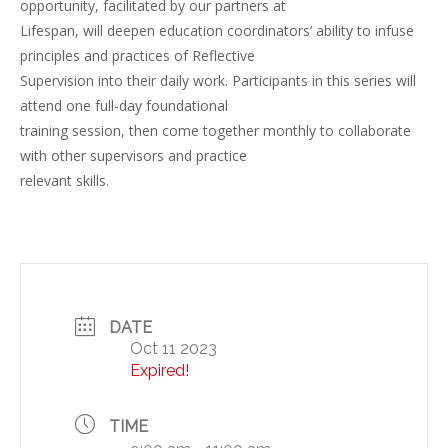
opportunity, facilitated by our partners at
Lifespan, will deepen education coordinators’ ability to infuse
principles and practices of Reflective
Supervision into their daily work. Participants in this series will
attend one full-day foundational
training session, then come together monthly to collaborate
with other supervisors and practice
relevant skills.
DATE
Oct 11 2023
Expired!
TIME