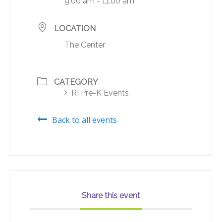
9:00 am - 11:00 am
LOCATION
The Center
CATEGORY
RI Pre-K Events
Back to all events
Share this event