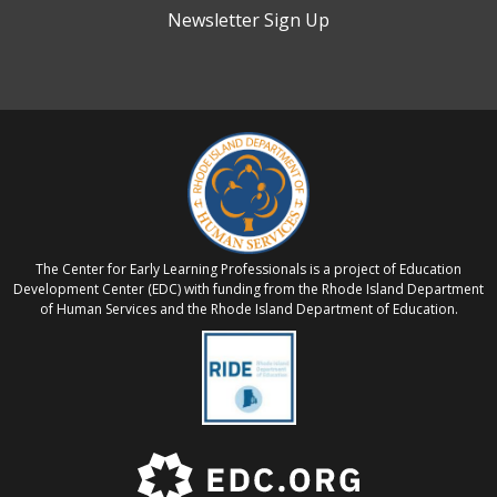
Newsletter Sign Up
The Center for Early Learning Professionals is a project of Education
Development Center (EDC) with funding from the Rhode Island Department
of Human Services and the Rhode Island Department of Education.