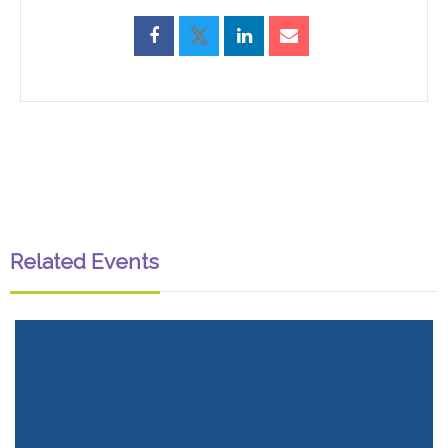
Related Events