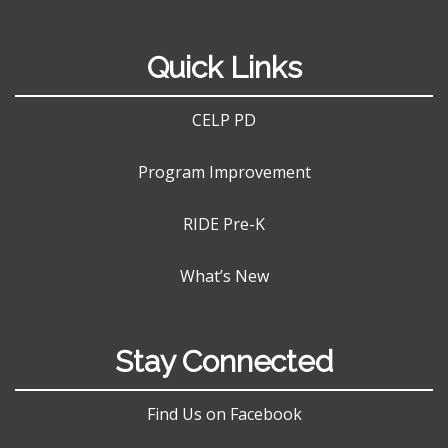
Quick Links
CELP PD
Program Improvement
RIDE Pre-K
What’s New
Stay Connected
Find Us on Facebook