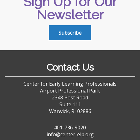
Sign Up for Our
Newsletter
Subscribe
Contact Us
Center for Early Learning Professionals
Airport Professional Park
2348 Post Road
Suite 111
Warwick, RI 02886
401-736-9020
info@center-elp.org