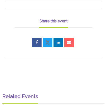
Share this event
Related Events