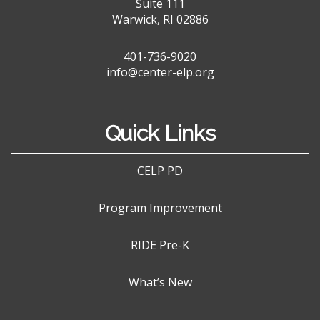
Suite 111
Warwick, RI 02886
401-736-9020
info@center-elp.org
Quick Links
CELP PD
Program Improvement
RIDE Pre-K
What’s New