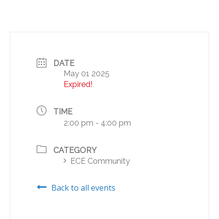
DATE
May 01 2025
Expired!
TIME
2:00 pm - 4:00 pm
CATEGORY
ECE Community
Back to all events