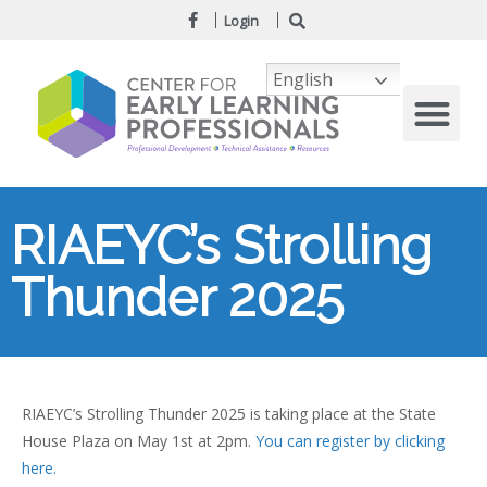
Login
English
RIAEYC’s Strolling
Thunder 2025
RIAEYC’s Strolling Thunder 2025 is taking place at the State
House Plaza on May 1st at 2pm.
You can register by clicking
here.