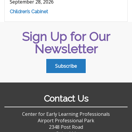
September 28, 2026
Children’s Cabinet
Sign Up for Our
Newsletter
Subscribe
Contact Us
Center for Early Learning Professionals
Airport Professional Park
2348 Post Road