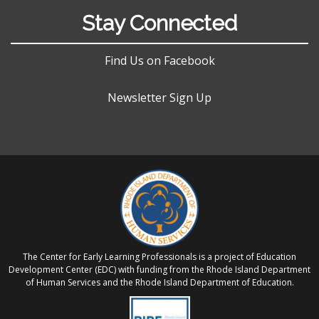
Stay Connected
Find Us on Facebook
Newsletter Sign Up
The Center for Early Learning Professionals is a project of Education
Development Center (EDC) with funding from the Rhode Island Department
of Human Services and the Rhode Island Department of Education.