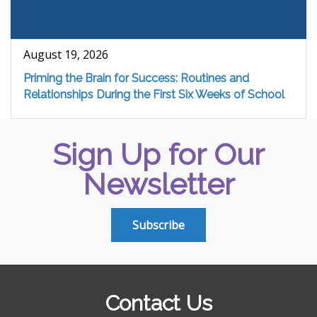
August 19, 2026
Priming the Brain for Success: Routines and
Relationships During the First Six Weeks of School
Sign Up for Our
Newsletter
Subscribe
Contact Us