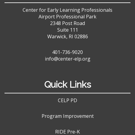
Center for Early Learning Professionals
Airport Professional Park
2348 Post Road
Suite 111
Warwick, RI 02886
401-736-9020
info@center-elp.org
Quick Links
CELP PD
Program Improvement
RIDE Pre-K