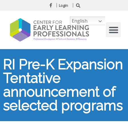
Login
English
RI Pre-K Expansion
Tentative
announcement of
selected programs