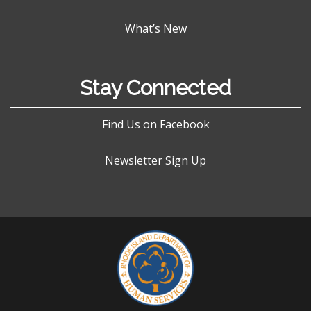
What’s New
Stay Connected
Find Us on Facebook
Newsletter Sign Up