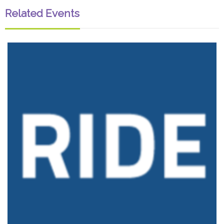
Related Events