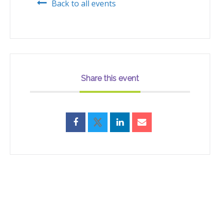
Back to all events
Share this event