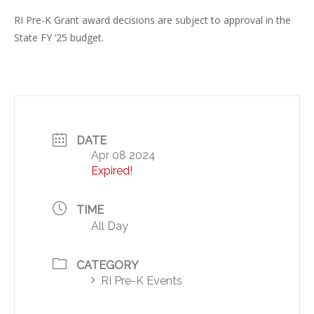
RI Pre-K Grant award decisions are subject to approval in the
State FY ’25 budget.
DATE
Apr 08 2024
Expired!
TIME
All Day
CATEGORY
RI Pre-K Events