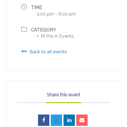
TIME
5:00 pm - 6:00 pm
CATEGORY
RI Pre-K Events
Back to all events
Share this event