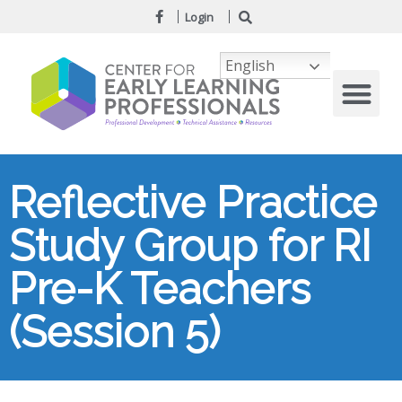
Login
English
Reflective Practice
Study Group for RI
Pre-K Teachers
(Session 5)