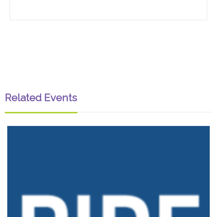
Related Events