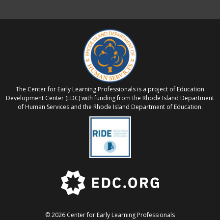
The Center for Early Learning Professionals is a project of Education
Development Center (EDC) with funding from the Rhode Island Department
of Human Services and the Rhode Island Department of Education.
© 2026 Center for Early Learning Professionals