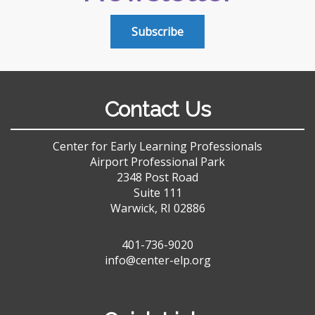
Subscribe
Contact Us
Center for Early Learning Professionals
Airport Professional Park
2348 Post Road
Suite 111
Warwick, RI 02886
401-736-9020
info@center-elp.org