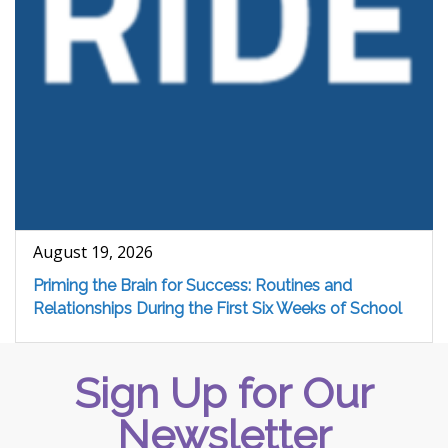
August 19, 2026
Priming the Brain for Success: Routines and
Relationships During the First Six Weeks of School
Sign Up for Our
Newsletter