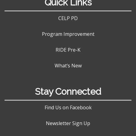
Quick Links
CELP PD
Program Improvement
RIDE Pre-K
What’s New
Stay Connected
Find Us on Facebook
Newsletter Sign Up