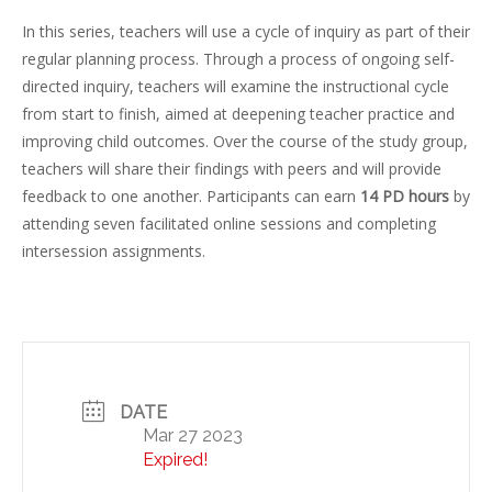
In this series, teachers will use a cycle of inquiry as part of their
regular planning process. Through a process of ongoing self-
directed inquiry, teachers will examine the instructional cycle
from start to finish, aimed at deepening teacher practice and
improving child outcomes. Over the course of the study group,
teachers will share their findings with peers and will provide
feedback to one another. Participants can earn
14 PD hours
by
attending seven facilitated online sessions and completing
intersession assignments.
DATE
Mar 27 2023
Expired!