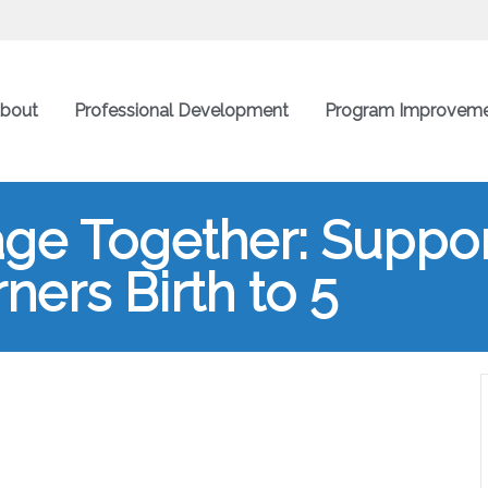
bout
Professional Development
Program Improvem
ge Together: Suppor
ners Birth to 5