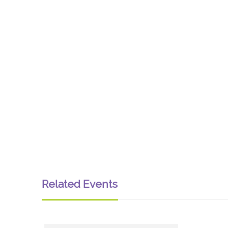
Related Events