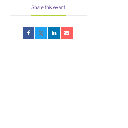
Share this event