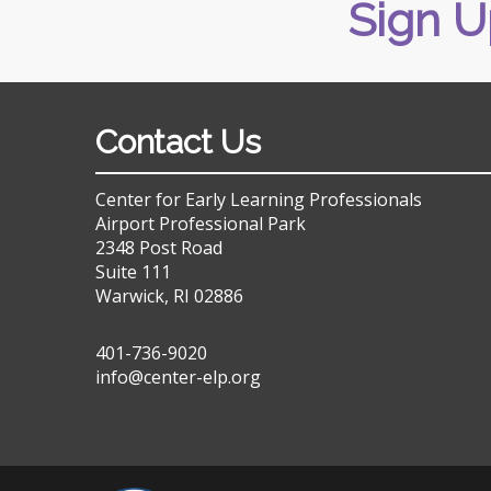
Sign U
Contact Us
Center for Early Learning Professionals
Airport Professional Park
2348 Post Road
Suite 111
Warwick, RI 02886
401-736-9020
info@center-elp.org