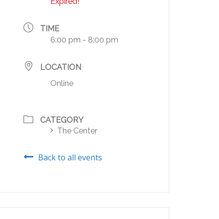
Expired!
TIME
6:00 pm - 8:00 pm
LOCATION
Online
CATEGORY
The Center
Back to all events