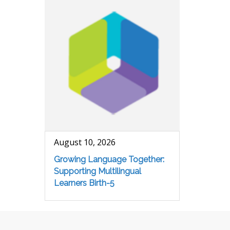
August 10, 2026
Growing Language Together:
Supporting Multilingual
Learners Birth-5