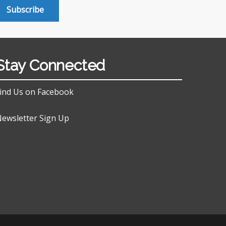
Subscribe
Stay Connected
ind Us on Facebook
ewsletter Sign Up