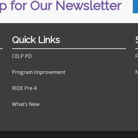
p for Our Newsletter
Quick Links
CELP PD
F
Program Improvement
N
RIDE Pre-K
What’s New