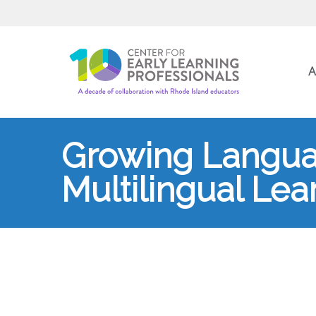
A
Growing Langua
Multilingual Lear