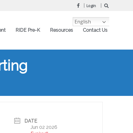
Login
English
ent
RIDE Pre-K
Resources
Contact Us
ting
DATE
Jun 02 2026