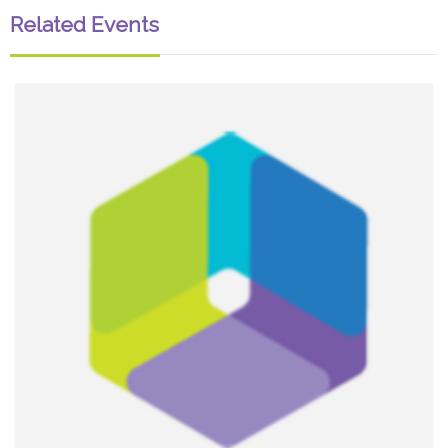
Related Events