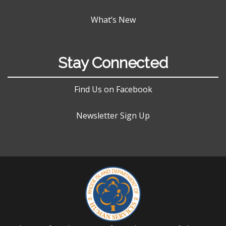
What’s New
Stay Connected
Find Us on Facebook
Newsletter Sign Up