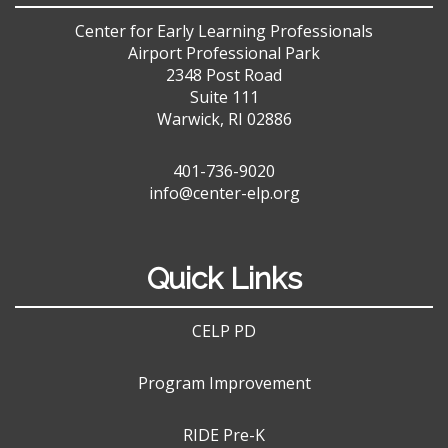
Center for Early Learning Professionals
Airport Professional Park
2348 Post Road
Suite 111
Warwick, RI 02886
401-736-9020
info@center-elp.org
Quick Links
CELP PD
Program Improvement
RIDE Pre-K