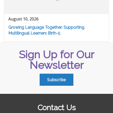
August 10, 2026
Growing Language Together: Supporting
Multilingual Learners Birth-5
Sign Up for Our
Newsletter
Subscribe
Contact Us