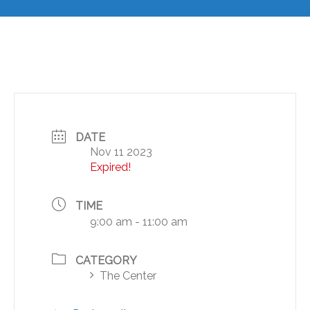
DATE
Nov 11 2023
Expired!
TIME
9:00 am - 11:00 am
CATEGORY
The Center