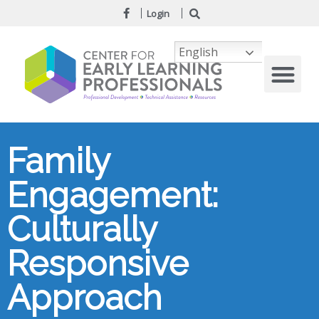
Login
English
Family
Engagement:
Culturally
Responsive
Approach