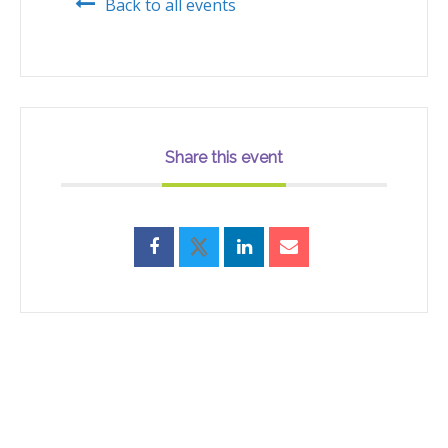
Back to all events
Share this event