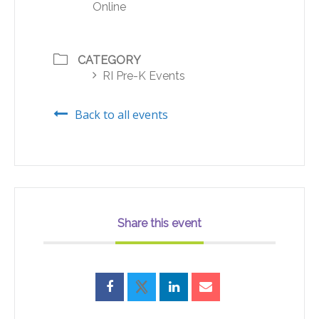
Online
CATEGORY
RI Pre-K Events
Back to all events
Share this event