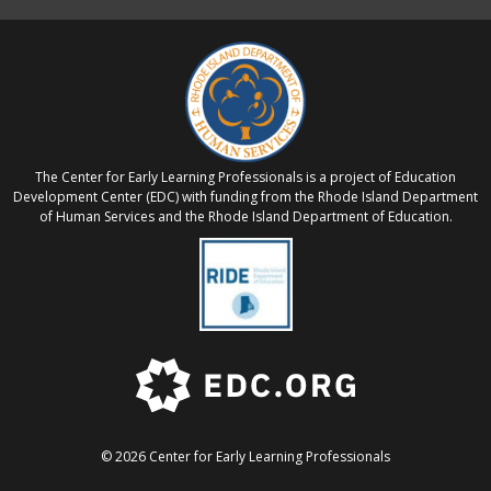
The Center for Early Learning Professionals is a project of Education
Development Center (EDC) with funding from the Rhode Island Department
of Human Services and the Rhode Island Department of Education.
© 2026 Center for Early Learning Professionals