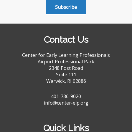
Subscribe
Contact Us
Center for Early Learning Professionals
Airport Professional Park
2348 Post Road
Suite 111
Warwick, RI 02886
401-736-9020
info@center-elp.org
Quick Links