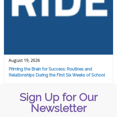
August 19, 2026
Priming the Brain for Success: Routines and
Relationships During the First Six Weeks of School
Sign Up for Our
Newsletter