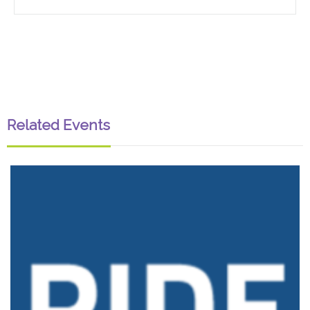
Related Events