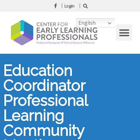
Login
English
Education
Coordinator
Professional
Learning
Community