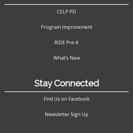
CELP PD
Program Improvement
RIDE Pre-K
What’s New
Stay Connected
Find Us on Facebook
Newsletter Sign Up