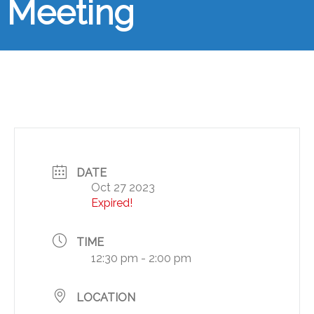
Meeting
DATE
Oct 27 2023
Expired!
TIME
12:30 pm - 2:00 pm
LOCATION