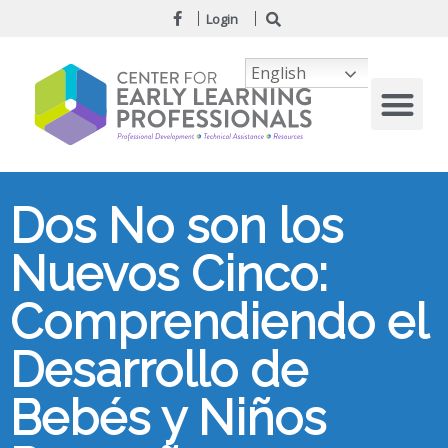
Login
English
Dos No son los
Nuevos Cinco:
Comprendiendo el
Desarrollo de
Bebés y Niños