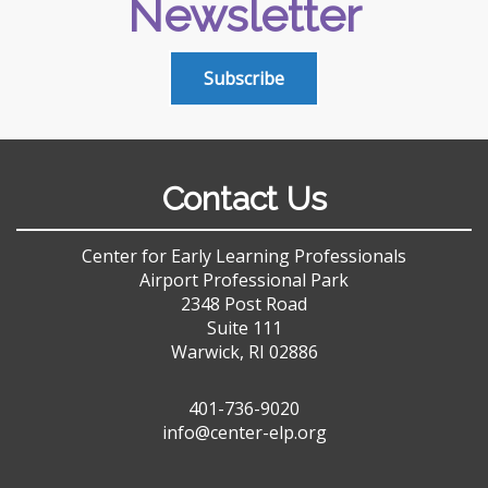
Newsletter
Subscribe
Contact Us
Center for Early Learning Professionals
Airport Professional Park
2348 Post Road
Suite 111
Warwick, RI 02886
401-736-9020
info@center-elp.org