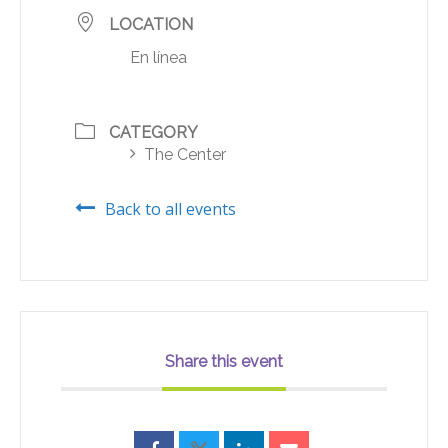
LOCATION
En línea
CATEGORY
The Center
Back to all events
Share this event