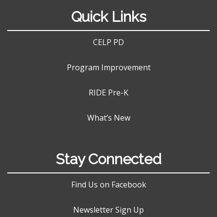
Quick Links
CELP PD
Program Improvement
RIDE Pre-K
What’s New
Stay Connected
Find Us on Facebook
Newsletter Sign Up