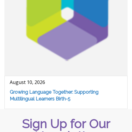
August 10, 2026
Growing Language Together: Supporting
Multilingual Learners Birth-5
Sign Up for Our