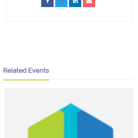
Related Events