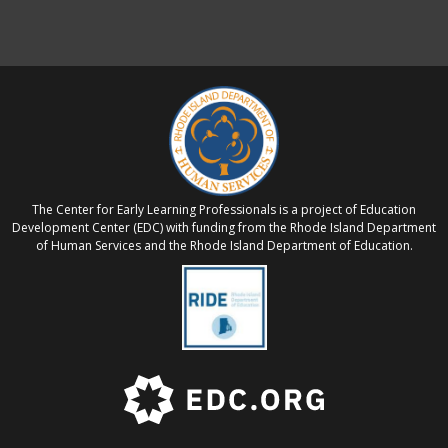
The Center for Early Learning Professionals is a project of Education
Development Center (EDC) with funding from the Rhode Island Department
of Human Services and the Rhode Island Department of Education.