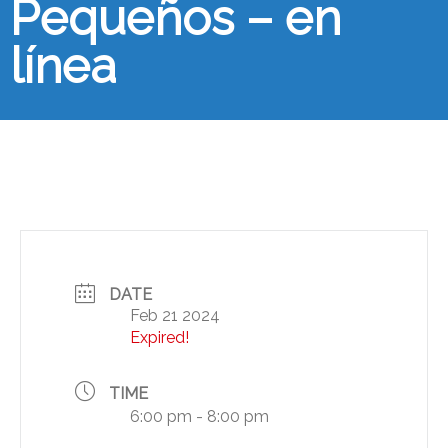
Pequeños – en
línea
DATE
Feb 21 2024
Expired!
TIME
6:00 pm - 8:00 pm