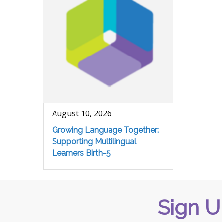
August 10, 2026
Growing Language Together:
Supporting Multilingual
Learners Birth-5
Sign U