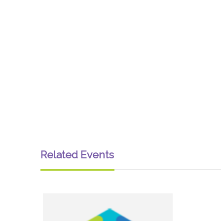
Related Events