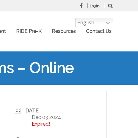
Login
English
ent
RIDE Pre-K
Resources
Contact Us
s – Online
DATE
Dec 03 2024
Expired!