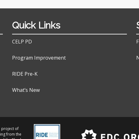
Quick Links
CELP PD
F
Program Improvement
N
RIDE Pre-K
What’s New
 project of
ing from the