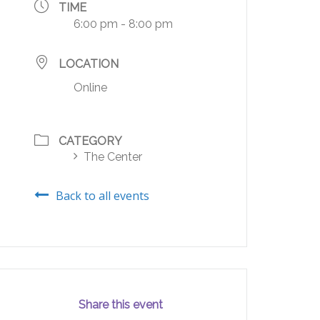
TIME
6:00 pm - 8:00 pm
LOCATION
Online
CATEGORY
The Center
Back to all events
Share this event