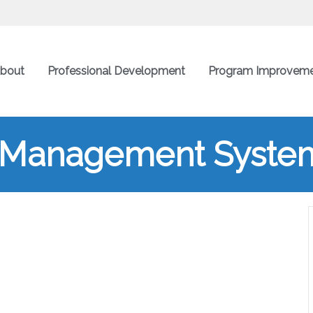
bout
Professional Development
Program Improvem
g Management System