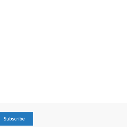
Subscribe