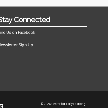
Stay Connected
ind Us on Facebook
ewsletter Sign Up
© 2026 Center for Early Learning