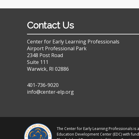
Contact Us
Center for Early Learning Professionals
Airport Professional Park
2348 Post Road
Suite 111
Warwick, RI 02886
401-736-9020
info@center-elp.org
The Center for Early Learning Professionals is a
Education Development Center (EDC) with fund