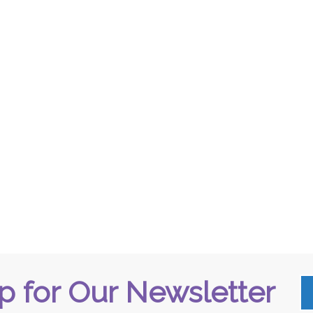
p for Our Newsletter