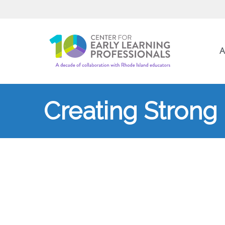
A
Creating Stron