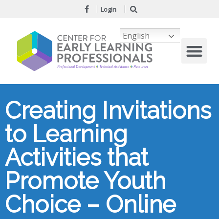
Login
English
Creating Invitations
to Learning
Activities that
Promote Youth
Choice – Online