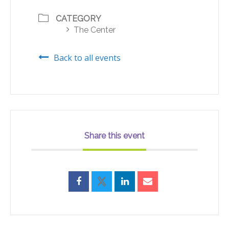
CATEGORY
The Center
Back to all events
Share this event