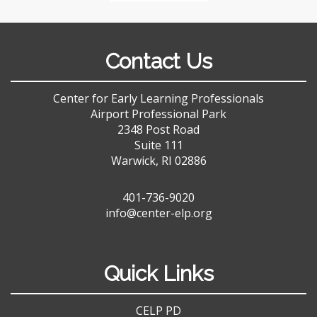
Contact Us
Center for Early Learning Professionals
Airport Professional Park
2348 Post Road
Suite 111
Warwick, RI 02886
401-736-9020
info@center-elp.org
Quick Links
CELP PD