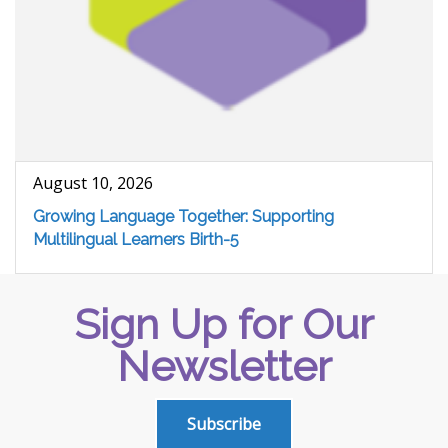
August 10, 2026
Growing Language Together: Supporting
Multilingual Learners Birth-5
Sign Up for Our
Newsletter
Subscribe