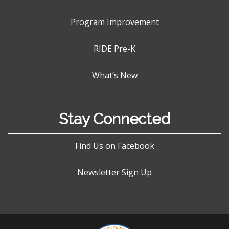
Program Improvement
RIDE Pre-K
What’s New
Stay Connected
Find Us on Facebook
Newsletter Sign Up