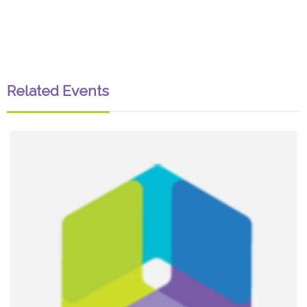
Related Events