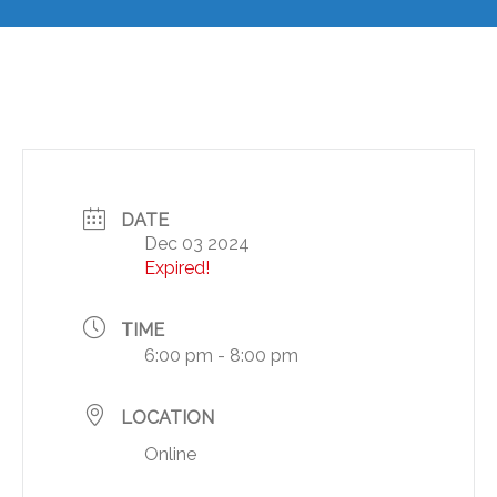
DATE
Dec 03 2024
Expired!
TIME
6:00 pm - 8:00 pm
LOCATION
Online