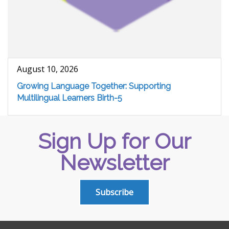
August 10, 2026
Growing Language Together: Supporting
Multilingual Learners Birth-5
Sign Up for Our
Newsletter
Subscribe