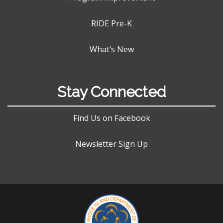
RIDE Pre-K
What’s New
Stay Connected
Find Us on Facebook
Newsletter Sign Up