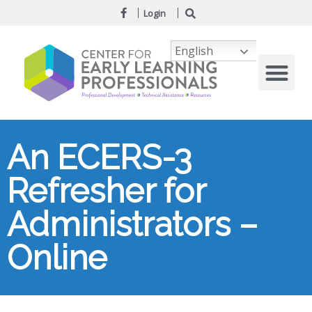
Login
English
An ECERS-3
Refresher for
Administrators –
Online