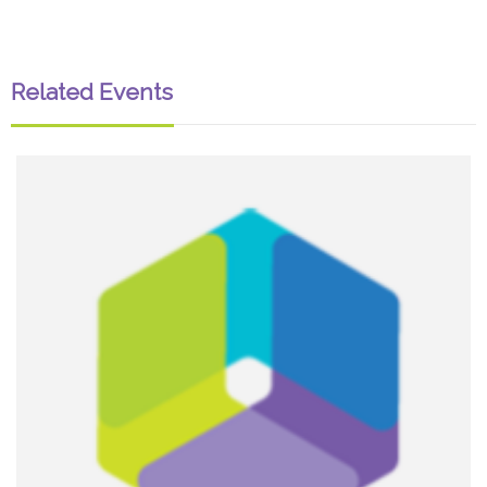
Related Events