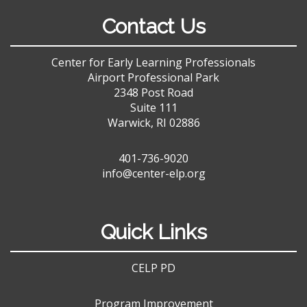
Contact Us
Center for Early Learning Professionals
Airport Professional Park
2348 Post Road
Suite 111
Warwick, RI 02886
401-736-9020
info@center-elp.org
Quick Links
CELP PD
Program Improvement