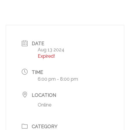
DATE
Aug 13 2024
Expired!
TIME
6:00 pm - 8:00 pm
LOCATION
Online
CATEGORY