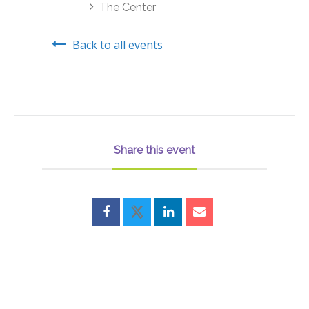
The Center
Back to all events
Share this event