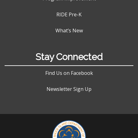
RIDE Pre-K
What’s New
Stay Connected
Find Us on Facebook
Newsletter Sign Up