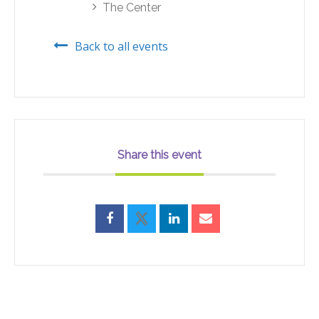
The Center
Back to all events
Share this event