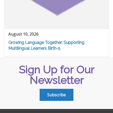
August 10, 2026
Growing Language Together: Supporting
Multilingual Learners Birth-5
Sign Up for Our
Newsletter
Subscribe