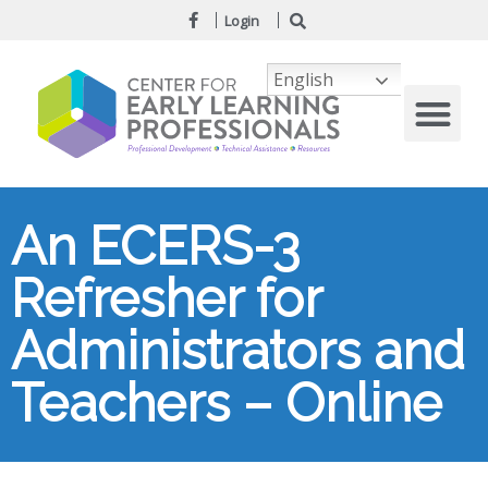
Login
English
An ECERS-3
Refresher for
Administrators and
Teachers – Online