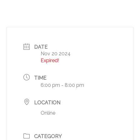
DATE
Nov 20 2024
Expired!
TIME
6:00 pm - 8:00 pm
LOCATION
Online
CATEGORY