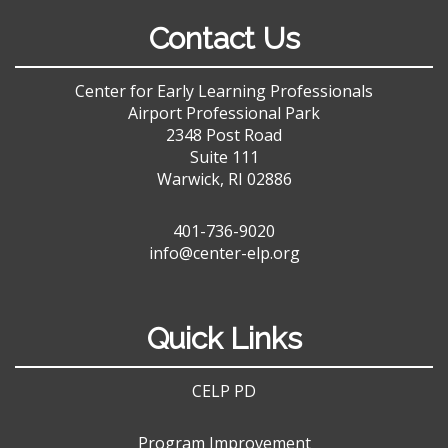
Contact Us
Center for Early Learning Professionals
Airport Professional Park
2348 Post Road
Suite 111
Warwick, RI 02886
401-736-9020
info@center-elp.org
Quick Links
CELP PD
Program Improvement