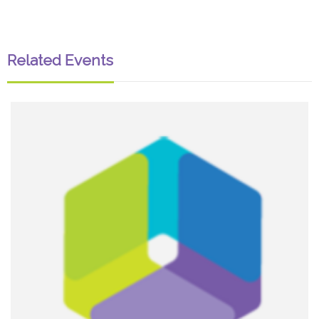
Related Events