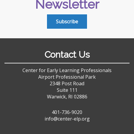
Newsletter
Subscribe
Contact Us
Center for Early Learning Professionals
Airport Professional Park
2348 Post Road
Suite 111
Warwick, RI 02886
401-736-9020
info@center-elp.org