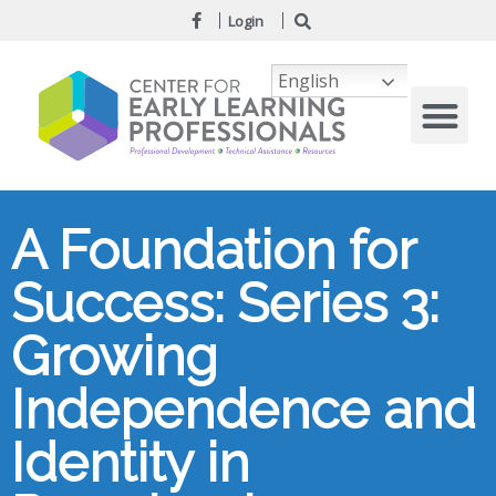
Login
English
A Foundation for
Success: Series 3:
Growing
Independence and
Identity in