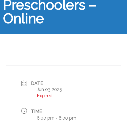
Preschoolers –
Online
DATE
Jun 03 2025
Expired!
TIME
6:00 pm - 8:00 pm