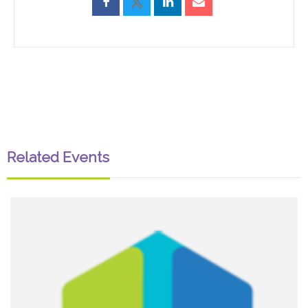
Related Events