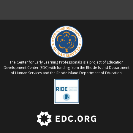
The Center for Early Learning Professionals is a project of Education
Development Center (EDC) with funding from the Rhode Island Department
of Human Services and the Rhode Island Department of Education.