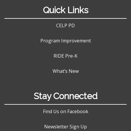
Quick Links
CELP PD
Program Improvement
RIDE Pre-K
What’s New
Stay Connected
Find Us on Facebook
Newsletter Sign Up