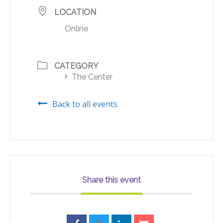
LOCATION
Online
CATEGORY
The Center
Back to all events
Share this event