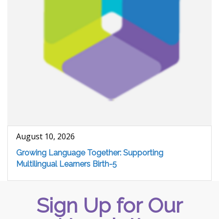
August 10, 2026
Growing Language Together: Supporting
Multilingual Learners Birth-5
Sign Up for Our