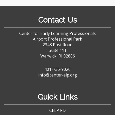
Contact Us
Center for Early Learning Professionals
Airport Professional Park
2348 Post Road
Suite 111
Warwick, RI 02886
401-736-9020
info@center-elp.org
Quick Links
CELP PD