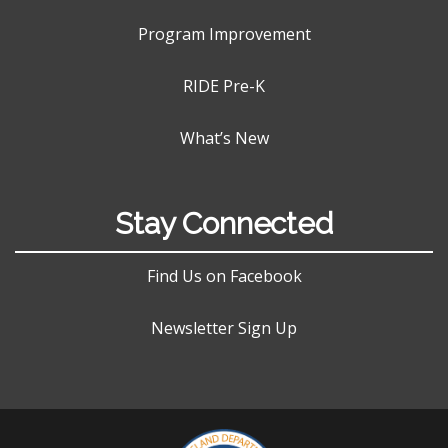
Program Improvement
RIDE Pre-K
What’s New
Stay Connected
Find Us on Facebook
Newsletter Sign Up