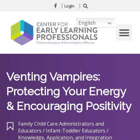
Login
English
Venting Vampires:
Protecting Your Energy
& Encouraging Positivity
Family Child Care Administrators and
Educators / Infant-Toddler Educators /
Knowledge, Application, and Integration