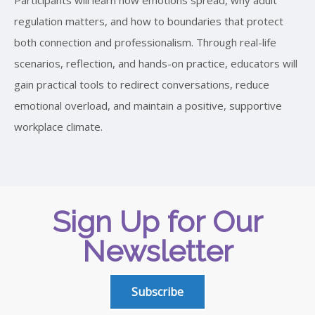
regulation matters, and how to boundaries that protect
both connection and professionalism. Through real-life
scenarios, reflection, and hands-on practice, educators will
gain practical tools to redirect conversations, reduce
emotional overload, and maintain a positive, supportive
workplace climate.
Sign Up for Our
Newsletter
Subscribe