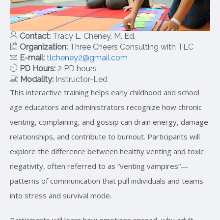
Contact:
Tracy L. Cheney, M. Ed.
Organization:
Three Cheers Consulting with TLC
E-mail:
tlcheney2@gmail.com
PD Hours:
2 PD hours
Modality:
Instructor-Led
This interactive training helps early childhood and school
age educators and administrators recognize how chronic
venting, complaining, and gossip can drain energy, damage
relationships, and contribute to burnout. Participants will
explore the difference between healthy venting and toxic
negativity, often referred to as “venting vampires”—
patterns of communication that pull individuals and teams
into stress and survival mode.
Participants will learn how emotions spread, why adult