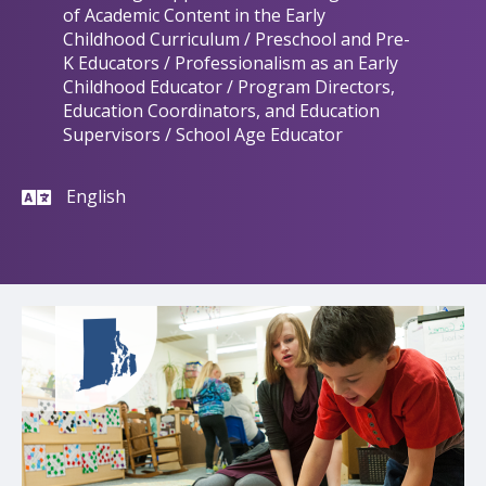
of Academic Content in the Early
Childhood Curriculum / Preschool and Pre-
K Educators / Professionalism as an Early
Childhood Educator / Program Directors,
Education Coordinators, and Education
Supervisors / School Age Educator
English