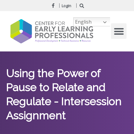
Login
English
Using the Power of
Pause to Relate and
Regulate - Intersession
Assignment