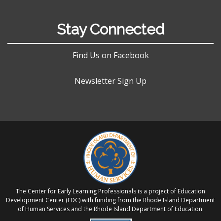
Stay Connected
Find Us on Facebook
Newsletter Sign Up
The Center for Early Learning Professionals is a project of Education
Development Center (EDC) with funding from the Rhode Island Department
of Human Services and the Rhode Island Department of Education.