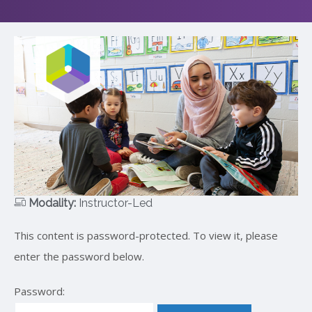
Modality:
Instructor-Led
This content is password-protected. To view it, please
enter the password below.
Password: