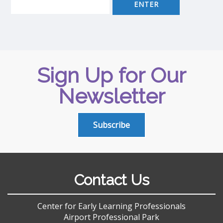
Sign Up for Our
Newsletter
Subscribe
Contact Us
Center for Early Learning Professionals
Airport Professional Park