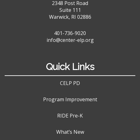
2348 Post Road
Suite 111
Warwick, RI 02886
401-736-9020
info@center-elp.org
Quick Links
CELP PD
Program Improvement
RIDE Pre-K
What’s New