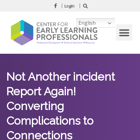
Login
English
Not Another incident
Report Again!
Converting
Complications to
Connections