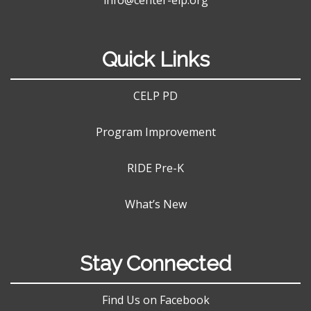
Quick Links
CELP PD
Program Improvement
RIDE Pre-K
What’s New
Stay Connected
Find Us on Facebook