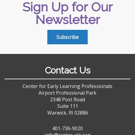
Sign Up for Our
Newsletter
Subscribe
Contact Us
Center for Early Learning Professionals
Airport Professional Park
2348 Post Road
Suite 111
Warwick, RI 02886
401-736-9020
info@center-elp.org