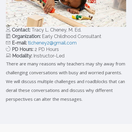
Contact:
Tracy L. Cheney, M. Ed.
Organization:
Early Childhood Consultant
E-mail:
tlcheney2@gmail.com
PD Hours:
2 PD Hours
Modality:
Instructor-Led
There are many reasons why teachers may shy away from
challenging conversations with busy and worried parents.
We will discuss multiple challenges and roadblocks that can
derail these conversations and discuss why different
perspectives can alter the messages.