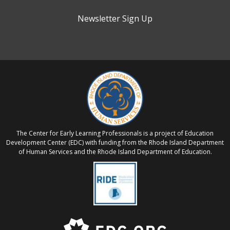
Newsletter Sign Up
The Center for Early Learning Professionals is a project of Education
Development Center (EDC) with funding from the Rhode Island Department
of Human Services and the Rhode Island Department of Education.