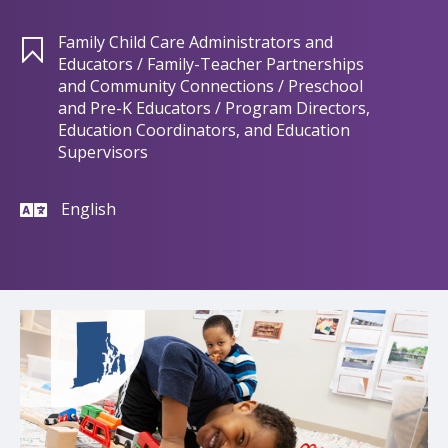
Family Child Care Administrators and
Educators / Family-Teacher Partnerships
and Community Connections / Preschool
and Pre-K Educators / Program Directors,
Education Coordinators, and Education
Supervisors
English