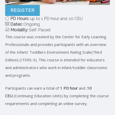
REGISTER
PD Hours:
up to 1 PD hour and .10 CEU
Dates:
Ongoing
Modality:
Self-Paced
This course was created by the Center for Early Learning
Professionals and provides participants with an overview
of the Infant/ Toddlers Environment Rating Scale(Third
Edition) (ITERS-3). This course is intended for educators
and administrators who work in infant/toddler classrooms
and programs.
Participants can earn a total of
1 PD hour
and
.10
CEU
(Continuing Education Units) by completing the course
requirements and completing an online survey.