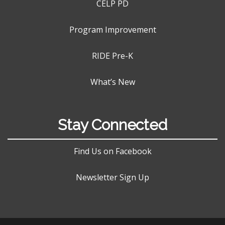
CELP PD
Program Improvement
RIDE Pre-K
What’s New
Stay Connected
Find Us on Facebook
Newsletter Sign Up