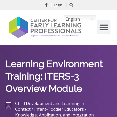
Login
English
Learning Environment
Training: ITERS-3
Overview Module
Child Development and Learning in
Context / Infant-Toddler Educators /
Knowledge, Application, and Integration