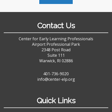
Contact Us
Center for Early Learning Professionals
Airport Professional Park
2348 Post Road
Suite 111
Warwick, RI 02886
401-736-9020
info@center-elp.org
Quick Links