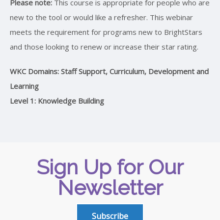
Please note:
This course is appropriate for people who are
new to the tool or would like a refresher. This webinar
meets the requirement for programs new to BrightStars
and those looking to renew or increase their star rating.
WKC Domains: Staff Support, Curriculum, Development and
Learning
Level 1: Knowledge Building
Sign Up for Our
Newsletter
Subscribe