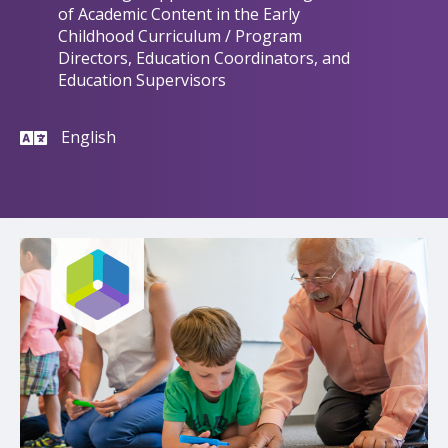
of Academic Content in the Early
Childhood Curriculum / Program
Directors, Education Coordinators, and
Education Supervisors
English