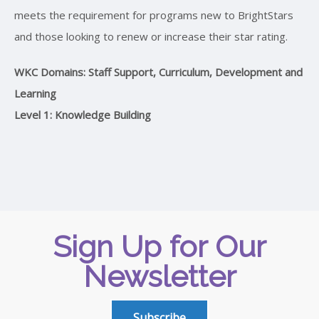
meets the requirement for programs new to BrightStars
and those looking to renew or increase their star rating.
WKC Domains: Staff Support, Curriculum, Development and
Learning
Level 1: Knowledge Building
Sign Up for Our
Newsletter
Subscribe