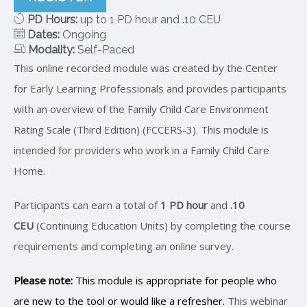
PD Hours:
up to 1 PD hour and .10 CEU
Dates:
Ongoing
Modality:
Self-Paced
This online recorded module was created by the Center
for Early Learning Professionals and provides participants
with an overview of the Family Child Care Environment
Rating Scale (Third Edition) (FCCERS-3). This module is
intended for providers who work in a Family Child Care
Home.
Participants can earn a total of
1 PD hour
and
.10
CEU
(Continuing Education Units) by completing the course
requirements and completing an online survey.
Please note:
This module is appropriate for people who
are new to the tool or would like a refresher.
This webinar