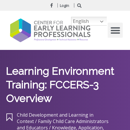
Login
English
Learning Environment
Training: FCCERS-3
Overview
Child Development and Learning in
Context / Family Child Care Administrators
and Educators / Knowledge, Application,