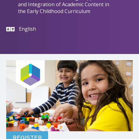
and Integration of Academic Content in
the Early Childhood Curriculum
English
REGISTER