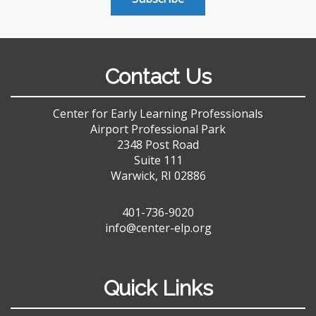
Contact Us
Center for Early Learning Professionals
Airport Professional Park
2348 Post Road
Suite 111
Warwick, RI 02886
401-736-9020
info@center-elp.org
Quick Links