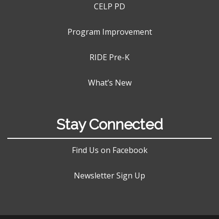
CELP PD
Program Improvement
RIDE Pre-K
What’s New
Stay Connected
Find Us on Facebook
Newsletter Sign Up