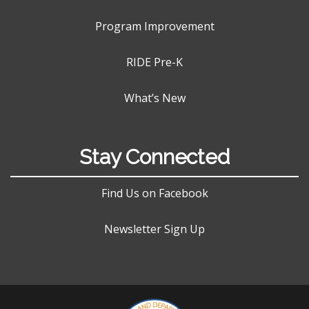
Program Improvement
RIDE Pre-K
What’s New
Stay Connected
Find Us on Facebook
Newsletter Sign Up