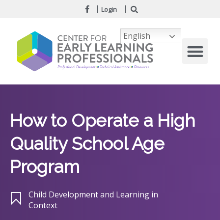
Login
English
How to Operate a High
Quality School Age
Program
Child Development and Learning in
Context