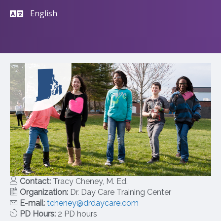
English
Contact:
Tracy Cheney, M. Ed.
Organization:
Dr. Day Care Training Center
E-mail:
tcheney@drdaycare.com
PD Hours:
2 PD hours