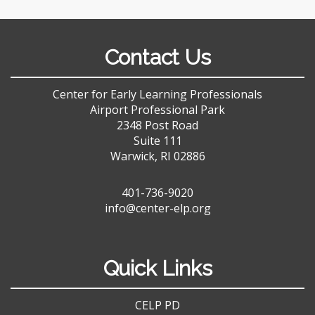
Contact Us
Center for Early Learning Professionals
Airport Professional Park
2348 Post Road
Suite 111
Warwick, RI 02886
401-736-9020
info@center-elp.org
Quick Links
CELP PD