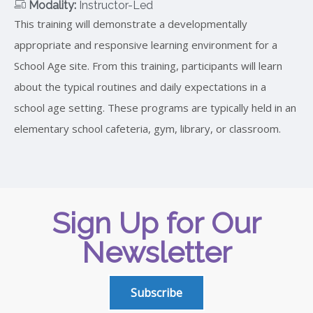
Modality:
Instructor-Led
This training will demonstrate a developmentally
appropriate and responsive learning environment for a
School Age site. From this training, participants will learn
about the typical routines and daily expectations in a
school age setting. These programs are typically held in an
elementary school cafeteria, gym, library, or classroom.
Sign Up for Our
Newsletter
Subscribe