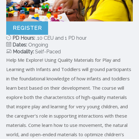
REGISTER
PD Hours:
.10 CEU and 1 PD hour
Dates:
Ongoing
Modality:
Self-Paced
Help Me Explore! Using Quality Materials for Play and
Learning with Infants and Toddlers will ground participants
in the foundational knowledge of how infants and toddlers
learn best based on their development. The course will
explore both the characteristics of high-quality materials
that inspire play and learning for very young children, and
the caregiver’s role in supporting interactions with these
materials. Come learn how to use movement, the natural
world, and open-ended materials to optimize children’s