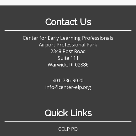
Contact Us
Center for Early Learning Professionals
Airport Professional Park
2348 Post Road
Suite 111
Warwick, RI 02886
401-736-9020
info@center-elp.org
Quick Links
CELP PD