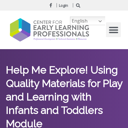
Login
English
Help Me Explore! Using
Quality Materials for Play
and Learning with
Infants and Toddlers
Module