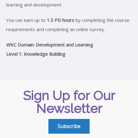
learning and development.
You can earn up to
1.5 PD hours
by completing the course
requirements and completing an online survey.
WKC Domain: Development and Learning
Level 1: Knowledge Building
Sign Up for Our
Newsletter
Subscribe