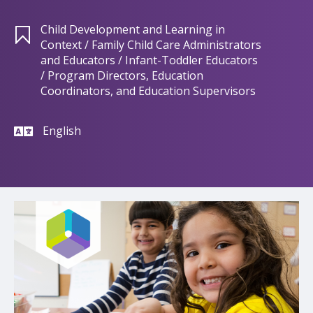
Child Development and Learning in
Context / Family Child Care Administrators
and Educators / Infant-Toddler Educators
/ Program Directors, Education
Coordinators, and Education Supervisors
English