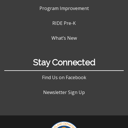
Program Improvement
RIDE Pre-K
What’s New
Stay Connected
Find Us on Facebook
Newsletter Sign Up