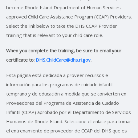
become Rhode Island Department of Human Services
approved Child Care Assistance Program (CCAP) Providers.
Select the link below to take the DHS CCAP Provider
training that is relevant to your child care role.
When you complete the training, be sure to email your
certificate to:
DHS.ChildCare@dhs.ri.gov
.
Esta página está dedicada a proveer recursos e
información para los programas de cuidado infantil
temprano y de educación a medida que se convierten en
Proveedores del Programa de Asistencia de Cuidado
Infantil (CCAP) aprobado por el Departamento de Servicios
Humanos de Rhode Island. Seleccione el enlace para tomar
el entrenamiento de proveedor de CCAP del DHS que es