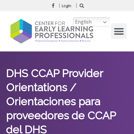
Login
English
DHS CCAP Provider
Orientations /
Orientaciones para
proveedores de CCAP
del DHS