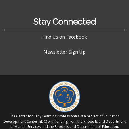
Stay Connected
Find Us on Facebook
Newsletter Sign Up
The Center for Early Learning Professionals is a project of Education
Development Center (EDC) with funding from the Rhode Island Department
of Human Services and the Rhode Island Department of Education.