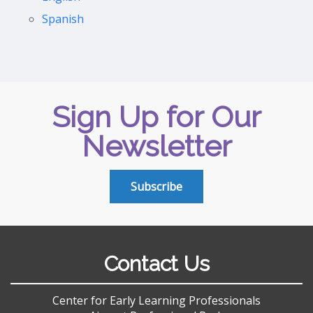
Spanish
Sign Up for Our
Newsletter
Subscribe
Contact Us
Center for Early Learning Professionals