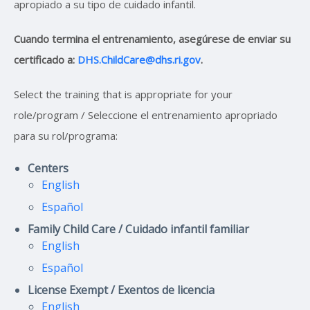
apropiado a su tipo de cuidado infantil.
Cuando termina el entrenamiento, asegúrese de enviar su
certificado a:
DHS.ChildCare@dhs.ri.gov
.
Select the training that is appropriate for your
role/program / Seleccione el entrenamiento apropriado
para su rol/programa:
Centers
English
Español
Family Child Care / Cuidado infantil familiar
English
Español
License Exempt / Exentos de licencia
English