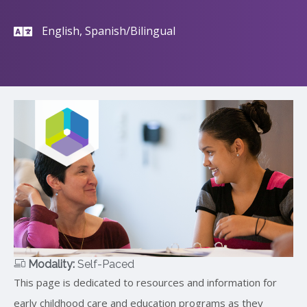
English, Spanish/Bilingual
Modality:
Self-Paced
This page is dedicated to resources and information for
early childhood care and education programs as they