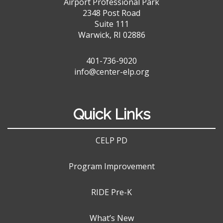
Airport Professional Park
2348 Post Road
Suite 111
Warwick, RI 02886
401-736-9020
info@center-elp.org
Quick Links
CELP PD
Program Improvement
RIDE Pre-K
What’s New