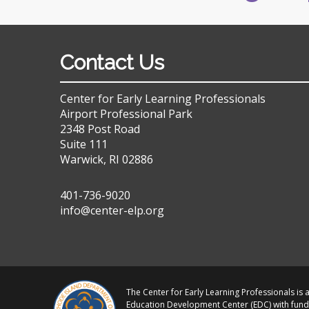
Contact Us
Center for Early Learning Professionals
Airport Professional Park
2348 Post Road
Suite 111
Warwick, RI 02886
401-736-9020
info@center-elp.org
The Center for Early Learning Professionals is a
Education Development Center (EDC) with fund