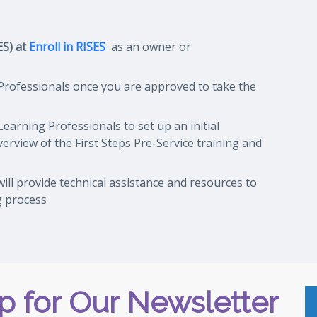
ES) at
Enroll in RISES
as an owner or
 Professionals once you are approved to take the
Learning Professionals to set up an initial
overview of
the First Steps Pre-Service training and
ill provide technical assistance and resources to
g process
p for Our Newsletter