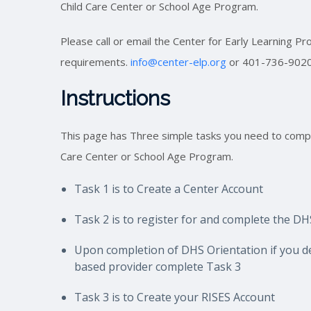
Child Care Center or School Age Program.
Please call or email the Center for Early Learning P
requirements.
info@center-elp.org
or 401-736-902
Instructions
This page has Three simple tasks you need to compl
Care Center or School Age Program.
Task 1 is to Create a Center Account
Task 2 is to register for and complete the D
Upon completion of DHS Orientation if you
d
based provider com
plete Task 3
Task 3 is to Create your RISES Account