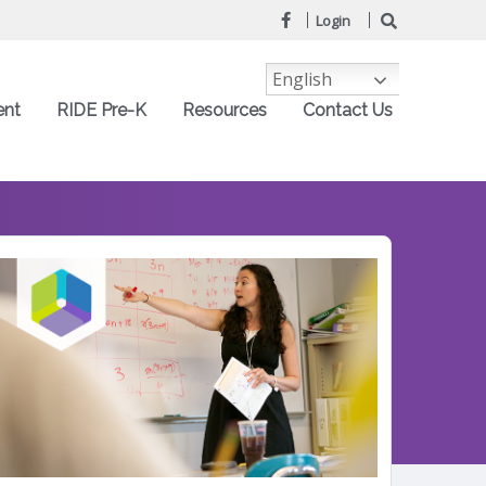
Login
English
ent
RIDE Pre-K
Resources
Contact Us