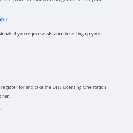
nter
onals if you require assistance in setting up your
register for and take the DHS Licensing Orientation
inar.
r