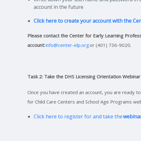
account in the future
Click here to create your account with the Ce
Please contact the Center for Early Learning Professi
account:
info@center-elp.org
or (401) 736-9020.
Task 2: Take the DHS Licensing Orientation Webinar
Once you have created an account, you are ready to 
for Child Care Centers and School Age Programs web
Click here to register for and take the
webina