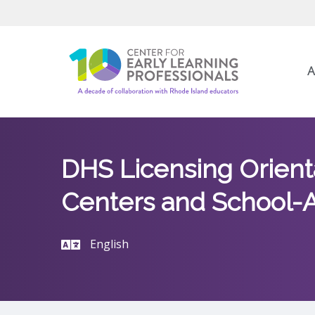
A
DHS Licensing Orienta
Centers and School-A
English