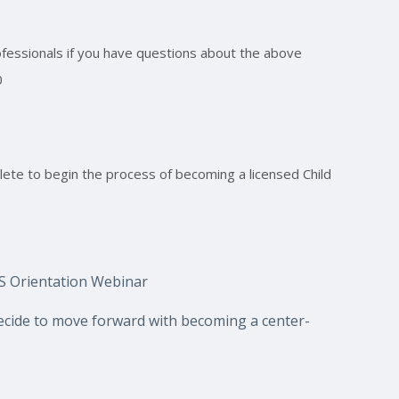
rofessionals if you have questions about the above
0
ete to begin the process of becoming a licensed Child
HS Orientation Webinar
ecide to move forward with becoming a center-