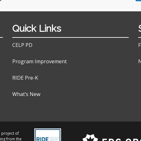
Quick Links
CELP PD
F
Program Improvement
N
RIDE Pre-K
What’s New
 project of
ing from the