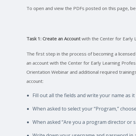
To open and view the PDFs posted on this page, be s
Task 1: Create an Account
with the Center for Early 
The first step in the process of becoming a licensed
an account with the Center for Early Learning Profe
Orientation Webinar and additional required training
account:
Fill out all the fields and write your name as i
When asked to select your “Program,” choose
When asked “Are you a program director or sit
Write down your username and password in a 