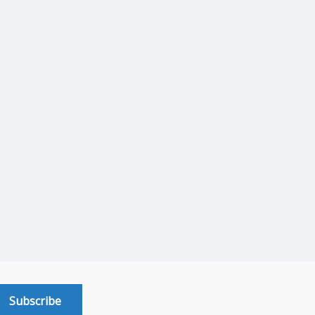
Subscribe