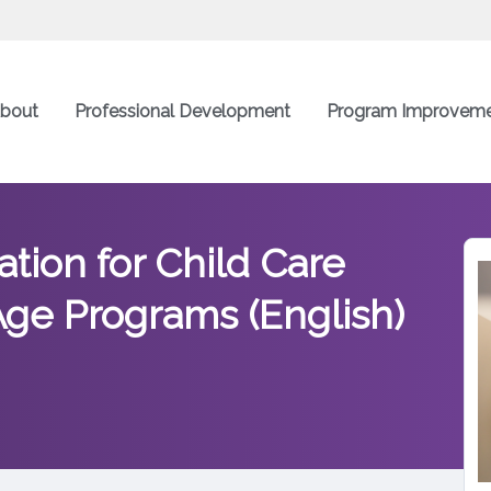
bout
Professional Development
Program Improvem
tion for Child Care
ge Programs (English)