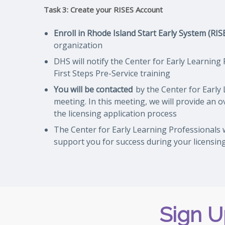
Task 3: Create your RISES Account
Enroll in Rhode Island Start Early System (RIS
organization
DHS will notify the Center for Early Learning
First Steps Pre-Service training
You will be contacted
by the Center for Early 
meeting. In this meeting, we will provide an 
the licensing application process
The Center for Early Learning Professionals w
support you for success during your licensin
Sign U