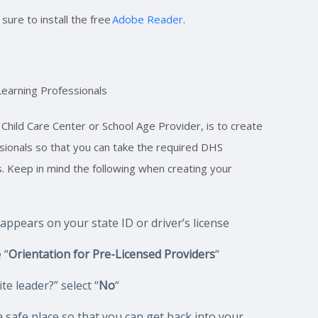
ure to install the free
Adobe Reader
.
Learning Professionals
 Child Care Center or School Age Provider, is to create
ssionals so that you can take the required DHS
s. Keep in mind the following when creating your
t appears on your state ID or driver’s license
 “
Orientation for Pre-Licensed Providers
“
e leader?” select “
No
“
safe place so that you can get back into your