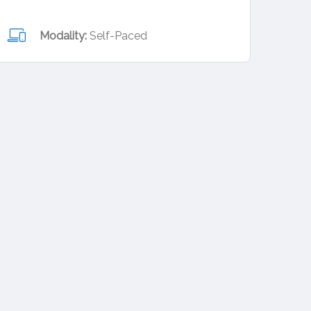
Modality:
Self-Paced