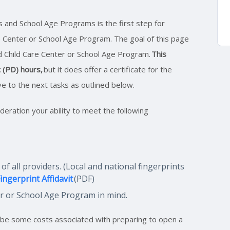
s and School Age Programs is the first step for
 Center or School Age Program. The goal of this page
ed Child Care Center or School Age Program.
This
 (PD) hours,
but it does offer a certificate for the
ve to the next tasks as outlined below.
ideration your ability to meet the following
 all providers. (Local and national fingerprints
ingerprint Affidavit
(PDF)
er or School Age Program in mind.
y be some costs associated with preparing to open a