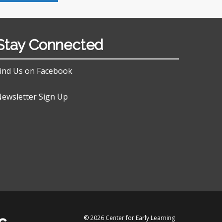
Stay Connected
ind Us on Facebook
ewsletter Sign Up
© 2026 Center for Early Learning