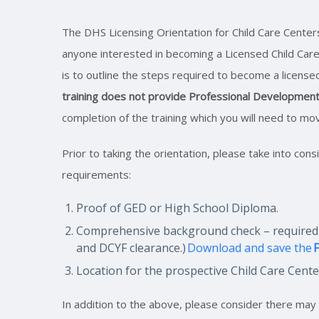
The DHS Licensing Orientation for Child Care Center
anyone interested in becoming a Licensed Child Care
is to outline the steps required to become a licens
training does not provide Professional Development
completion of the training which you will need to mo
Prior to taking the orientation, please take into cons
requirements:
Proof of GED or High School Diploma.
Comprehensive background check – required of
and DCYF clearance.)
Download and save the
F
Location for the prospective Child Care Cent
In addition to the above, please consider there ma