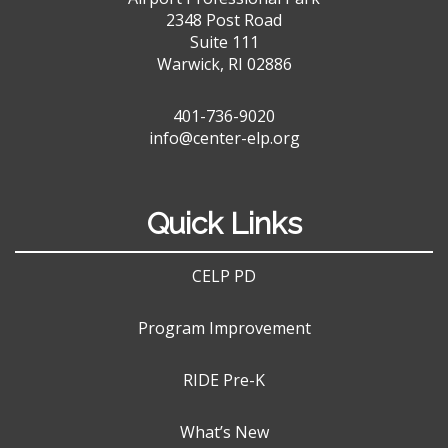
2348 Post Road
Suite 111
Warwick, RI 02886
401-736-9020
info@center-elp.org
Quick Links
CELP PD
Program Improvement
RIDE Pre-K
What’s New