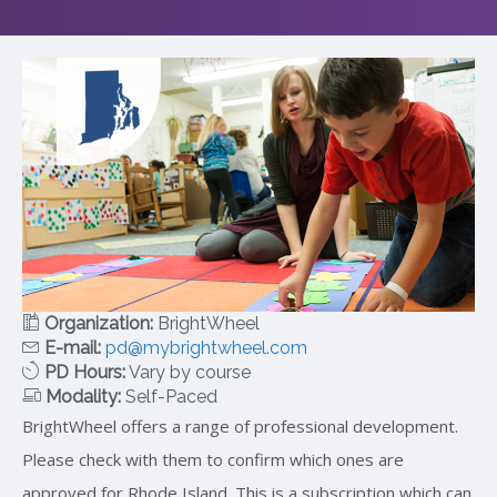
Organization:
BrightWheel
E-mail:
pd@mybrightwheel.com
PD Hours:
Vary by course
Modality:
Self-Paced
BrightWheel offers a range of professional development.
Please check with them to confirm which ones are
approved for Rhode Island. This is a subscription which can