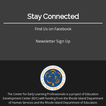
Stay Connected
Find Us on Facebook
Newsletter Sign Up
The Center for Early Learning Professionals is a project of Education
Development Center (EDC) with funding from the Rhode Island Department
of Human Services and the Rhode Island Department of Education.