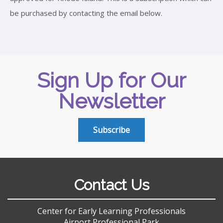
be purchased by contacting the email below.
Sign Up for Our
Newsletter
Subscribe
Contact Us
Center for Early Learning Professionals
Airport Professional Park