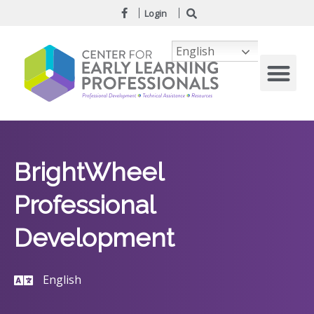
Login
English
BrightWheel
Professional
Development
English