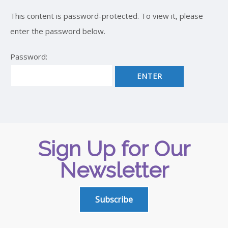
This content is password-protected. To view it, please
enter the password below.
Password:
Sign Up for Our
Newsletter
Subscribe