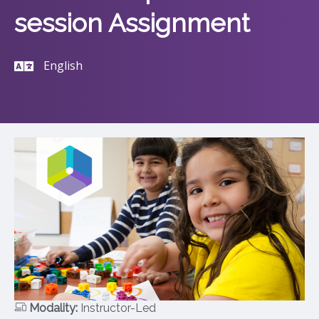
session Assignment
English
Modality:
Instructor-Led