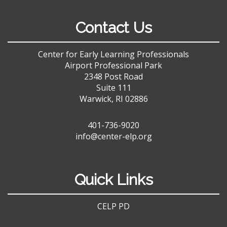
Contact Us
Center for Early Learning Professionals
Airport Professional Park
2348 Post Road
Suite 111
Warwick, RI 02886
401-736-9020
info@center-elp.org
Quick Links
CELP PD