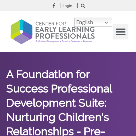
Login
English
A Foundation for
Success Professional
Development Suite:
Nurturing Children's
Relationships - Pre-