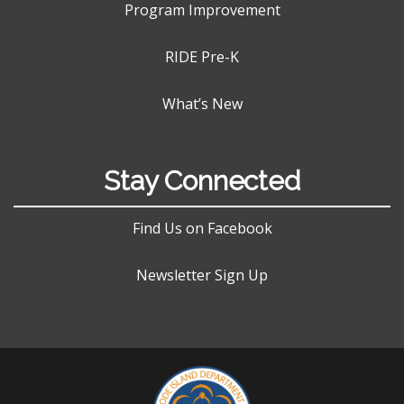
Program Improvement
RIDE Pre-K
What’s New
Stay Connected
Find Us on Facebook
Newsletter Sign Up