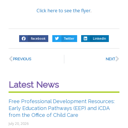
Click here to see the flyer
.
Facebook
Twitter
LinkedIn
PREVIOUS
NEXT
Latest News
Free Professional Development Resources:
Early Education Pathways (EEP) and iCDA
from the Office of Child Care
July 20, 2026