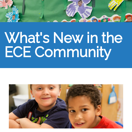
What's New in the
ECE Community