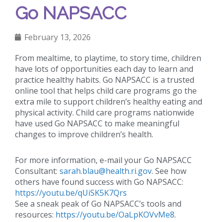
Go NAPSACC
February 13, 2026
From mealtime, to playtime, to story time, children
have lots of opportunities each day to learn and
practice healthy habits. Go NAPSACC is a trusted
online tool that helps child care programs go the
extra mile to support children’s healthy eating and
physical activity. Child care programs nationwide
have used Go NAPSACC to make meaningful
changes to improve children’s health.
For more information, e-mail your Go NAPSACC
Consultant:
sarah.blau@health.ri.gov
. See how
others have found success with Go NAPSACC:
https://youtu.be/qUiSK5K7Qrs
See a sneak peak of Go NAPSACC’s tools and
resources:
https://youtu.be/OaLpKOVvMe8
.