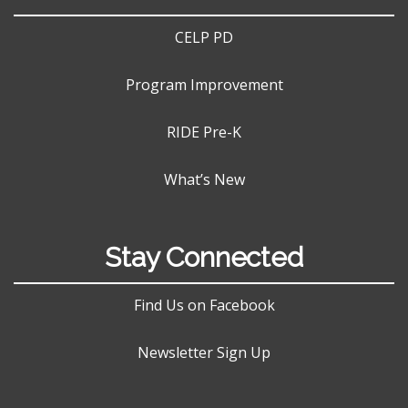
CELP PD
Program Improvement
RIDE Pre-K
What’s New
Stay Connected
Find Us on Facebook
Newsletter Sign Up