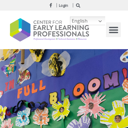
Login
English