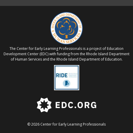
The Center for Early Learning Professionals is a project of Education
Development Center (EDC) with funding from the Rhode Island Department
of Human Services and the Rhode Island Department of Education.
© 2026 Center for Early Learning Professionals