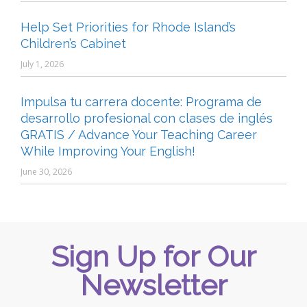
Help Set Priorities for Rhode Island’s
Children’s Cabinet
July 1, 2026
Impulsa tu carrera docente: Programa de
desarrollo profesional con clases de inglés
GRATIS / Advance Your Teaching Career
While Improving Your English!
June 30, 2026
Sign Up for Our
Newsletter