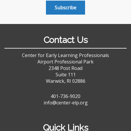
Subscribe
Contact Us
Center for Early Learning Professionals
Airport Professional Park
2348 Post Road
Suite 111
Warwick, RI 02886
401-736-9020
info@center-elp.org
Quick Links