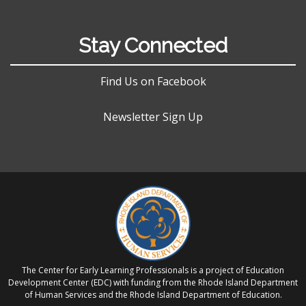
Stay Connected
Find Us on Facebook
Newsletter Sign Up
The Center for Early Learning Professionals is a project of Education
Development Center (EDC) with funding from the Rhode Island Department
of Human Services and the Rhode Island Department of Education.