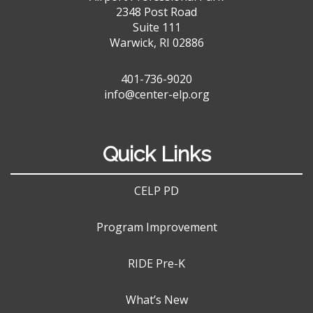
2348 Post Road
Suite 111
Warwick, RI 02886
401-736-9020
info@center-elp.org
Quick Links
CELP PD
Program Improvement
RIDE Pre-K
What’s New