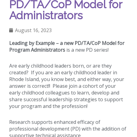
PD/TA/CoP Model for
Administrators
August 16, 2023
Leading by Example – a new PD/TA/CoP Model for
Program Administrators
is a new PD series!
Are early childhood leaders born, or are they
created? If you are an early childhood leader in
Rhode Island, you know best, and either way, your
answer is correct!! Please join a cohort of your
early childhood colleagues to learn, develop and
share successful leadership strategies to support
your program and the profession!
Research supports enhanced efficacy of
professional development (PD) with the addition of
supportive technical assistance