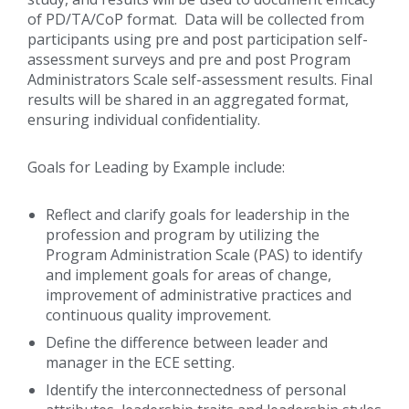
of PD/TA/CoP format. Data will be collected from
participants using pre and post participation self-
assessment surveys and pre and post Program
Administrators Scale self-assessment results. Final
results will be shared in an aggregated format,
ensuring individual confidentiality.
Goals for Leading by Example include:
Reflect and clarify goals for leadership in the
profession and program by utilizing the
Program Administration Scale (PAS) to identify
and implement goals for areas of change,
improvement of administrative practices and
continuous quality improvement.
Define the difference between leader and
manager in the ECE setting.
Identify the interconnectedness of personal