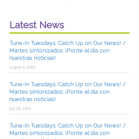
Latest News
Tune-In Tuesdays: Catch Up on Our News! /
Martes sintonizados: ¡Ponte al día con
nuestras noticias!
August 4, 2026
Tune-In Tuesdays: Catch Up on Our News! /
Martes sintonizados: ¡Ponte al día con
nuestras noticias!
July 28, 2026
Tune-In Tuesdays: Catch Up on Our News! /
Martes sintonizados: ¡Ponte al día con