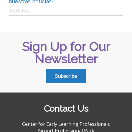
nuestras noticias!
July 21, 2026
Sign Up for Our
Newsletter
Subscribe
Contact Us
Center for Early Learning Professionals
Airport Professional Park