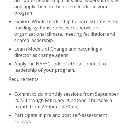
attributes, leadership traits and leadership styles
and apply them to the role of leader in your
program.
Explore Whole Leadership to learn strategies for
building systems, reflective supervision,
organizational climate, meeting facilitation and
shared leadership.
Learn Models of Change and becoming a
director as change agent.
Apply the NAEYC code of ethical conduct to
leadership of your program.
Requirements:
Commit to six monthly sessions from September
2023 through February 2024 (one Thursday a
month from 2:30pm – 4:30pm)
Participate in pre and post self-assessment
surveys.