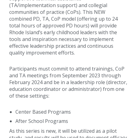
(TA/implementation support) and collegial
communities of practice (CoPs). This NEW
combined PD, TA, CoP model (offering up to 24
total hours of approved PD hours) will provide
Rhode Island’s early childhood leaders with the
tools and inspiration necessary to implement
effective leadership practices and continuous
quality improvement efforts.
Participants must commit to attend trainings, CoP
and TA meetings from September 2023 through
February 2024 and be in a leadership role (director,
education coordinator or administrator) from one
of these settings:
Center Based Programs
After School Programs
As this series is new, it will be utilized as a pilot
study, and results will be used to document efficacy