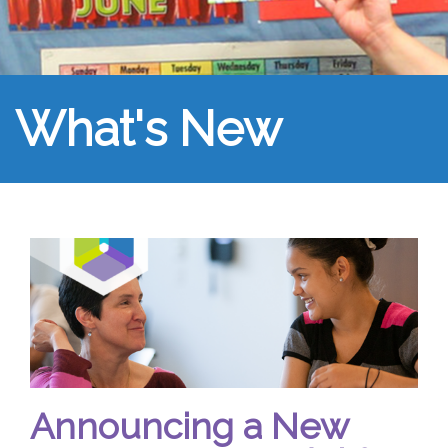
What's New
Announcing a New