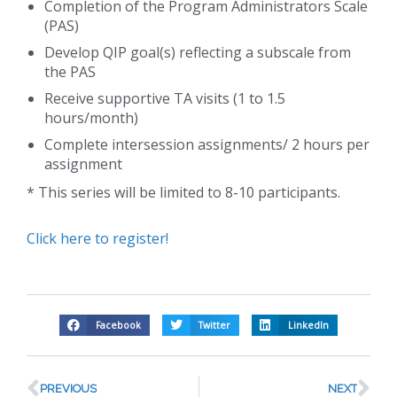
Completion of the Program Administrators Scale
(PAS)
Develop QIP goal(s) reflecting a subscale from
the PAS
Receive supportive TA visits (1 to 1.5
hours/month)
Complete intersession assignments/ 2 hours per
assignment
* This series will be limited to 8-10 participants.
Click here to register!
Facebook
Twitter
LinkedIn
PREVIOUS
NEXT