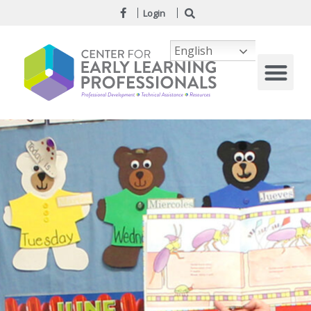
Login
English