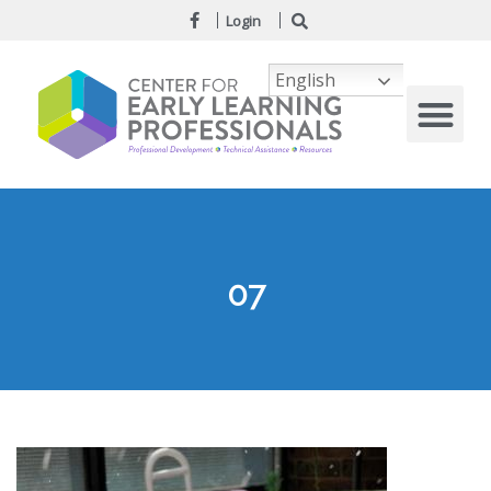
Login
English
07