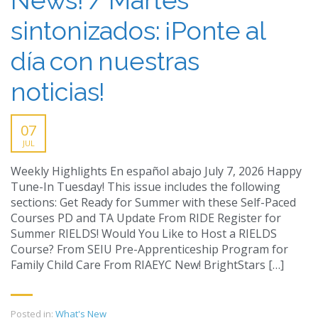
sintonizados: ¡Ponte al
día con nuestras
noticias!
07
JUL
Weekly Highlights En español abajo July 7, 2026 Happy
Tune-In Tuesday! This issue includes the following
sections: Get Ready for Summer with these Self-Paced
Courses PD and TA Update From RIDE Register for
Summer RIELDS! Would You Like to Host a RIELDS
Course? From SEIU Pre-Apprenticeship Program for
Family Child Care From RIAEYC New! BrightStars […]
Posted in:
What's New