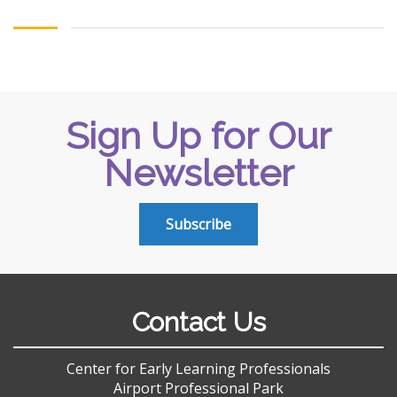
Sign Up for Our
Newsletter
Subscribe
Contact Us
Center for Early Learning Professionals
Airport Professional Park