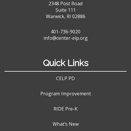
2348 Post Road
Suite 111
Warwick, RI 02886
401-736-9020
info@center-elp.org
Quick Links
CELP PD
Program Improvement
RIDE Pre-K
What’s New