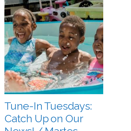
Tune-In Tuesdays:
Catch Up on Our
News! / Martes