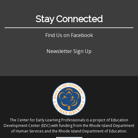
Stay Connected
Find Us on Facebook
Newsletter Sign Up
The Center for Early Learning Professionals is a project of Education
Development Center (EDC) with funding from the Rhode Island Department
of Human Services and the Rhode Island Department of Education.