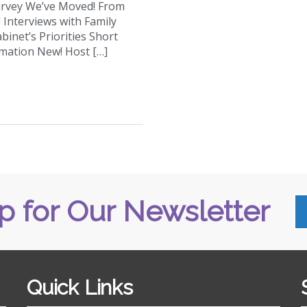
urvey We’ve Moved! From
Interviews with Family
binet’s Priorities Short
mation New! Host […]
p for Our Newsletter
Quick Links