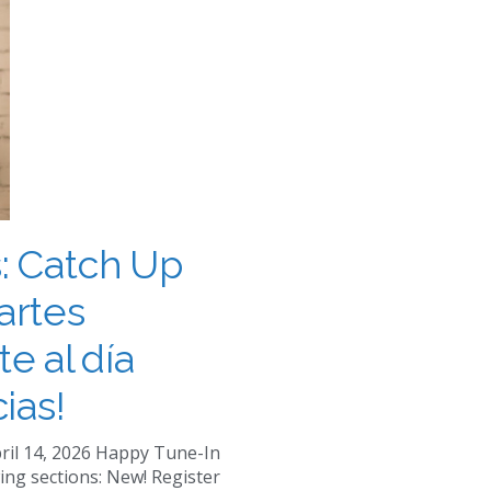
: Catch Up
artes
te al día
ias!
ril 14, 2026 Happy Tune-In
ing sections: New! Register