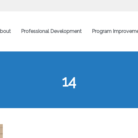
bout
Professional Development
Program Improvem
14