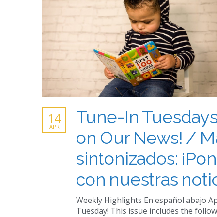
Tune-In Tuesdays
14
APR
on Our News! / M
sintonizados: ¡Pon
con nuestras notic
Weekly Highlights En español abajo Ap
Tuesday! This issue includes the follow