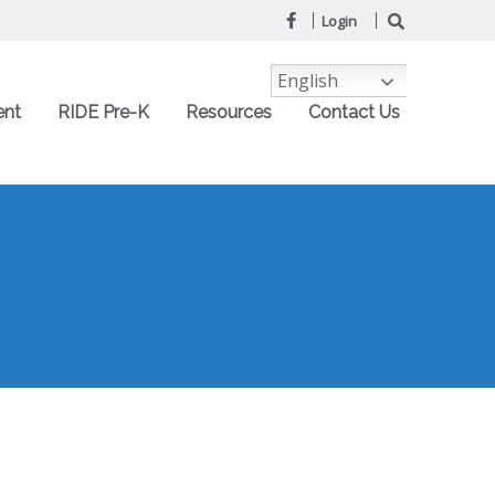
Login
English
ent
RIDE Pre-K
Resources
Contact Us