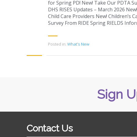
for Spring PD! New! Take Our PDTA S
DHS RISES Updates – March 2026 New! 
Child Care Providers New! Children’s Ca
Survey From RIDE Spring RIELDS Infor
Posted in:
What's New
Sign U
Contact Us