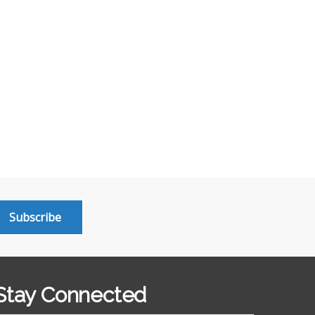
Subscribe
Stay Connected