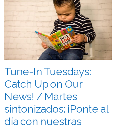
Tune-In Tuesdays:
Catch Up on Our
News! / Martes
sintonizados: ¡Ponte al
día con nuestras