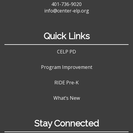
401-736-9020
info@center-elp.org
Quick Links
CELP PD
Program Improvement
RIDE Pre-K
What’s New
Stay Connected