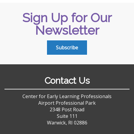
Sign Up for Our
Newsletter
Subscribe
Contact Us
Center for Early Learning Professionals
Airport Professional Park
2348 Post Road
Suite 111
Warwick, RI 02886