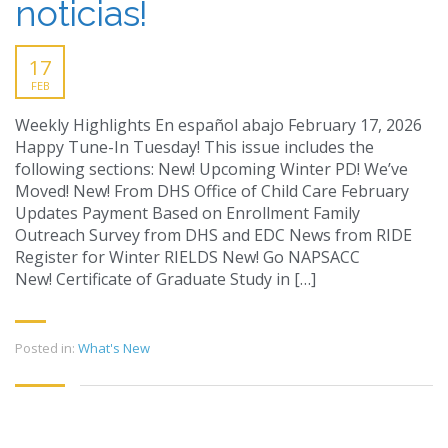
noticias!
17
FEB
Weekly Highlights En español abajo February 17, 2026
Happy Tune-In Tuesday! This issue includes the
following sections: New! Upcoming Winter PD! We’ve
Moved! New! From DHS Office of Child Care February
Updates Payment Based on Enrollment Family
Outreach Survey from DHS and EDC News from RIDE
Register for Winter RIELDS New! Go NAPSACC
New! Certificate of Graduate Study in […]
Posted in:
What's New