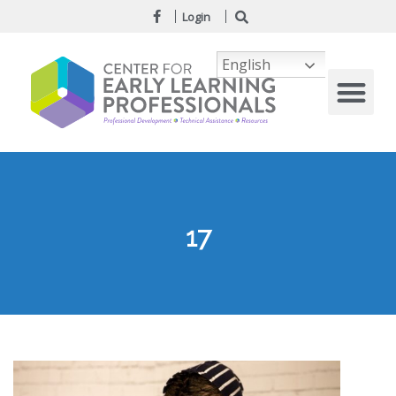
Login
English
17