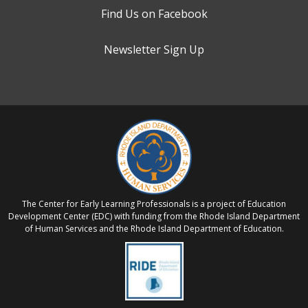
Find Us on Facebook
Newsletter Sign Up
The Center for Early Learning Professionals is a project of Education
Development Center (EDC) with funding from the Rhode Island Department
of Human Services and the Rhode Island Department of Education.