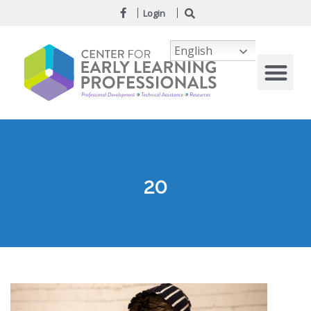
Login
English
20