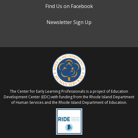
Find Us on Facebook
Newsletter Sign Up
The Center for Early Learning Professionals is a project of Education
Development Center (EDC) with funding from the Rhode Island Department
of Human Services and the Rhode Island Department of Education.