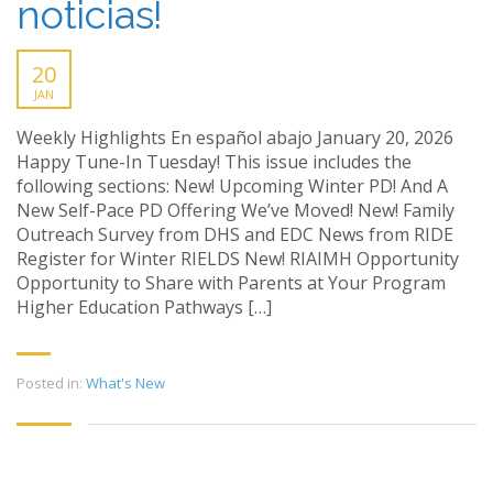
noticias!
20
JAN
Weekly Highlights En español abajo January 20, 2026
Happy Tune-In Tuesday! This issue includes the
following sections: New! Upcoming Winter PD! And A
New Self-Pace PD Offering We’ve Moved! New! Family
Outreach Survey from DHS and EDC News from RIDE
Register for Winter RIELDS New! RIAIMH Opportunity
Opportunity to Share with Parents at Your Program
Higher Education Pathways […]
Posted in:
What's New