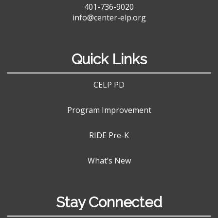
401-736-9020
info@center-elp.org
Quick Links
CELP PD
Program Improvement
RIDE Pre-K
What’s New
Stay Connected