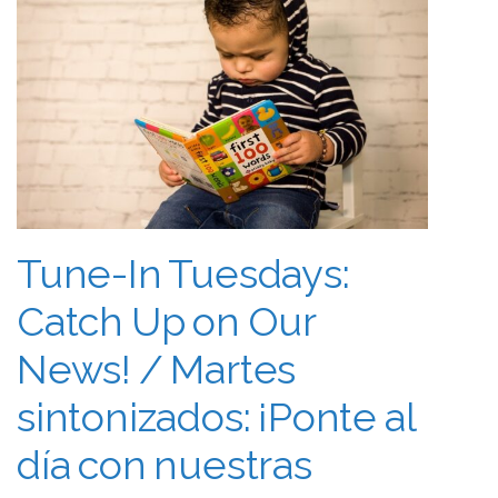
Tune-In Tuesdays:
Catch Up on Our
News! / Martes
sintonizados: ¡Ponte al
día con nuestras