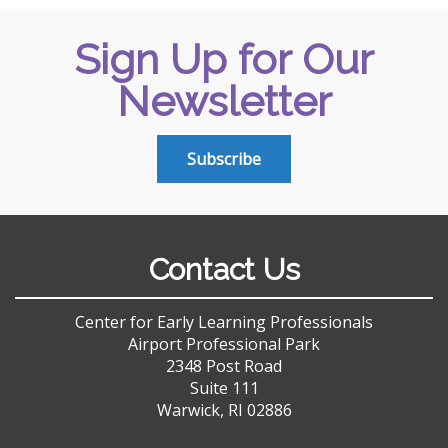
Sign Up for Our
Newsletter
Subscribe
Contact Us
Center for Early Learning Professionals
Airport Professional Park
2348 Post Road
Suite 111
Warwick, RI 02886