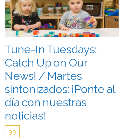
Tune-In Tuesdays:
Catch Up on Our
News! / Martes
sintonizados: ¡Ponte al
día con nuestras
noticias!
30
DEC