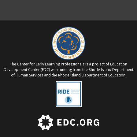
The Center for Early Learning Professionals is a project of Education
Development Center (EDC) with funding from the Rhode Island Department
of Human Services and the Rhode Island Department of Education.