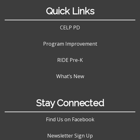
Quick Links
CELP PD
Program Improvement
RIDE Pre-K
What’s New
Stay Connected
Find Us on Facebook
Newsletter Sign Up