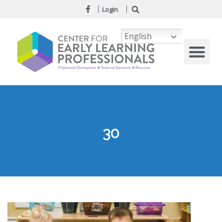
Login
English
30