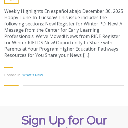
Weekly Highlights En español abajo December 30, 2025
Happy Tune-In Tuesday! This issue includes the
following sections: New! Register for Winter PD! New! A
Message from the Center for Early Learning
Professionals! We’ve Moved! News from RIDE Register
for Winter RIELDS New! Opportunity to Share with
Parents at Your Program Higher Education Pathways
Resources for You Share your News […]
Posted in:
What's New
Sign Up for Our