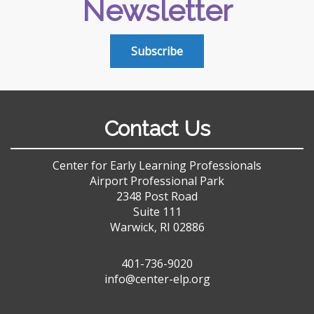
Newsletter
Subscribe
Contact Us
Center for Early Learning Professionals
Airport Professional Park
2348 Post Road
Suite 111
Warwick, RI 02886
401-736-9020
info@center-elp.org