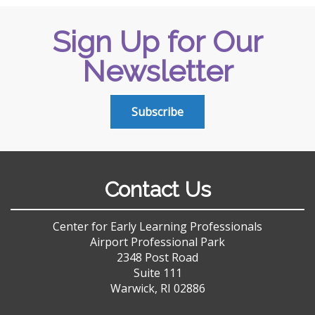
Sign Up for Our
Newsletter
Subscribe
Contact Us
Center for Early Learning Professionals
Airport Professional Park
2348 Post Road
Suite 111
Warwick, RI 02886