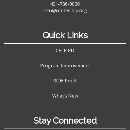
401-736-9020
info@center-elp.org
Quick Links
CELP PD
Program Improvement
RIDE Pre-K
What’s New
Stay Connected