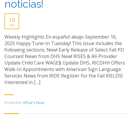
noticias!
18
SEP
Weekly Highlights En español abajo September 16,
2025 Happy Tune-In Tuesday! This issue includes the
following sections: New! Early Release of Select Fall PD
Courses! News from DHS New! RISES & All-Provider
Update Child Care WAGE$ Update DHS, RICDHH Offers
Walk-In Appointments with American Sign Language
Services News from RIDE Register for the Fall RIELDS!
Interested in […]
Posted in:
What's New