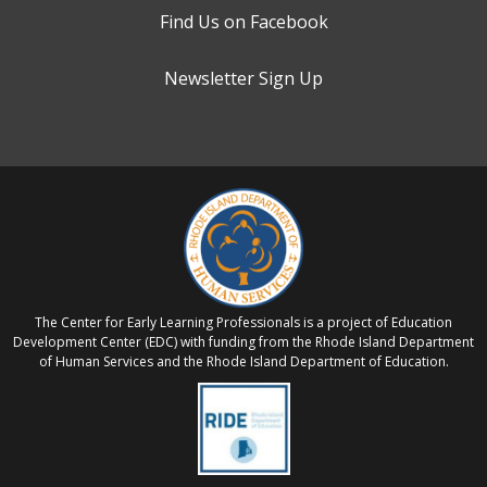
Find Us on Facebook
Newsletter Sign Up
The Center for Early Learning Professionals is a project of Education
Development Center (EDC) with funding from the Rhode Island Department
of Human Services and the Rhode Island Department of Education.