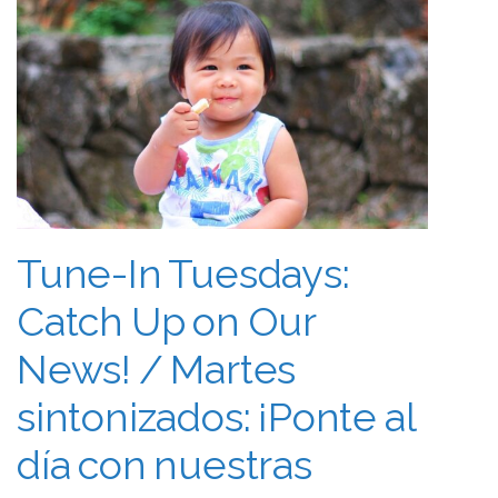
Tune-In Tuesdays:
Catch Up on Our
News! / Martes
sintonizados: ¡Ponte al
día con nuestras