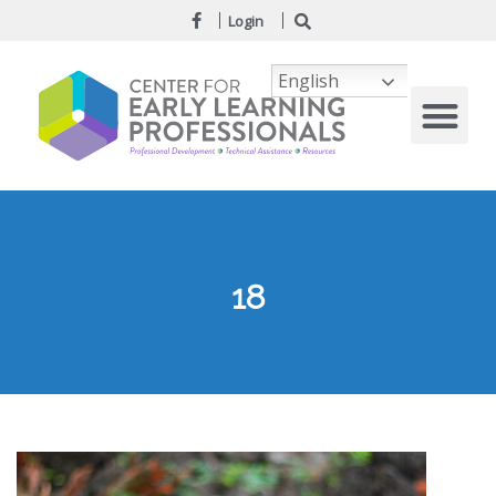
Login
English
18