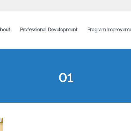
bout
Professional Development
Program Improvem
01