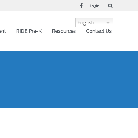
Login
English
ent
RIDE Pre-K
Resources
Contact Us