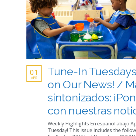
Tune-In Tuesdays
01
APR
on Our News! / M
sintonizados: ¡Pon
con nuestras notic
Weekly Highlights En español abajo Ap
Tuesday! This issue includes the follow