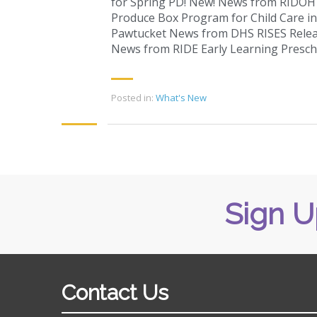
for Spring PD! New! News from RIDOH J
Produce Box Program for Child Care in 
Pawtucket News from DHS RISES Relea
News from RIDE Early Learning Presc
Posted in:
What's New
Sign U
Contact Us