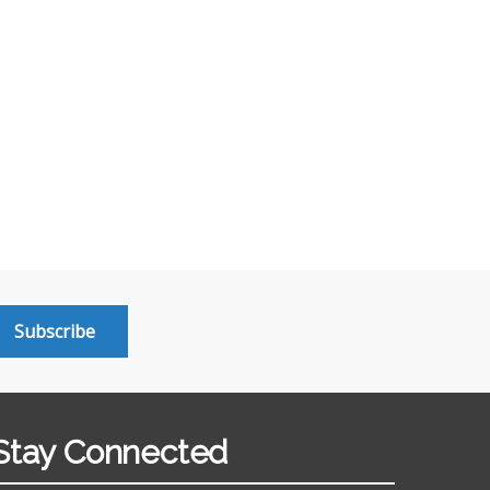
Subscribe
Stay Connected