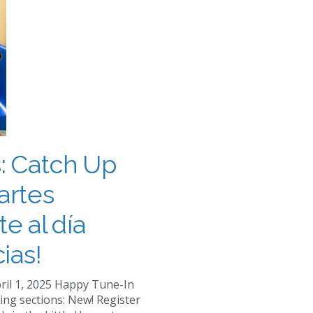
: Catch Up
artes
te al día
ias!
ril 1, 2025 Happy Tune-In
ing sections: New! Register