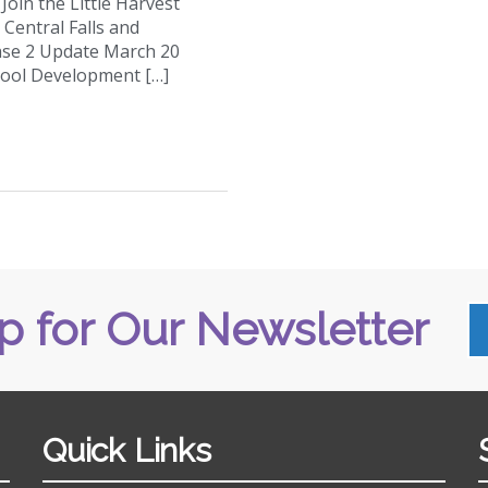
oin the Little Harvest
Central Falls and
se 2 Update March 20
hool Development […]
p for Our Newsletter
Quick Links