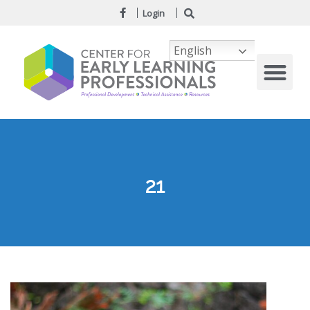
Login
English
21