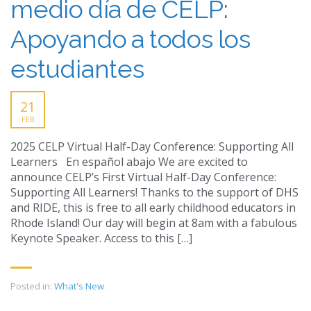
medio día de CELP:
Apoyando a todos los
estudiantes
21
FEB
2025 CELP Virtual Half-Day Conference: Supporting All
Learners En español abajo We are excited to
announce CELP’s First Virtual Half-Day Conference:
Supporting All Learners! Thanks to the support of DHS
and RIDE, this is free to all early childhood educators in
Rhode Island! Our day will begin at 8am with a fabulous
Keynote Speaker. Access to this […]
Posted in:
What's New