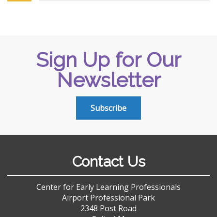
Sign Up for Our
Newsletter
Subscribe
Contact Us
Center for Early Learning Professionals
Airport Professional Park
2348 Post Road