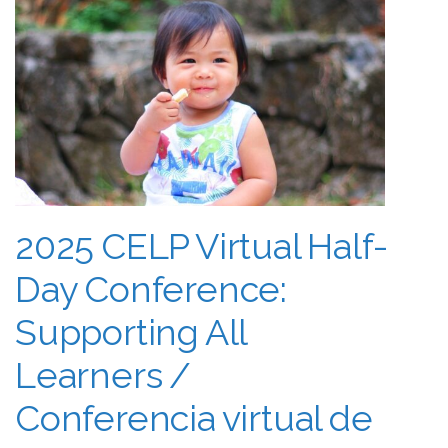
2025 CELP Virtual Half-
Day Conference:
Supporting All
Learners /
Conferencia virtual de