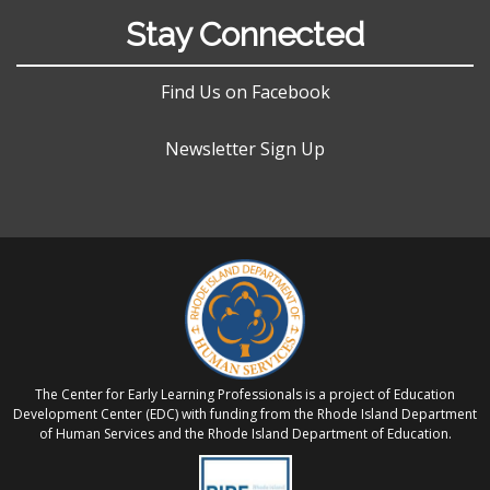
Stay Connected
Find Us on Facebook
Newsletter Sign Up
The Center for Early Learning Professionals is a project of Education
Development Center (EDC) with funding from the Rhode Island Department
of Human Services and the Rhode Island Department of Education.