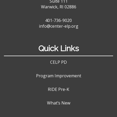
Suite 111
Warwick, RI 02886
401-736-9020
info@center-elp.org
Quick Links
CELP PD
Program Improvement
RIDE Pre-K
What’s New