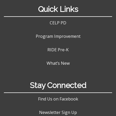
Quick Links
CELP PD
Program Improvement
RIDE Pre-K
What’s New
Stay Connected
Find Us on Facebook
Newsletter Sign Up