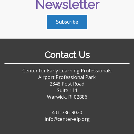
Newsletter
Subscribe
Contact Us
Center for Early Learning Professionals
Airport Professional Park
2348 Post Road
Suite 111
Warwick, RI 02886
401-736-9020
info@center-elp.org