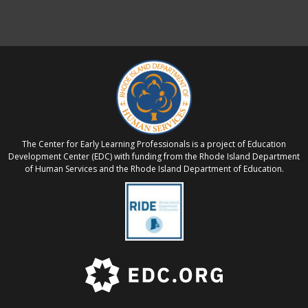
The Center for Early Learning Professionals is a project of Education
Development Center (EDC) with funding from the Rhode Island Department
of Human Services and the Rhode Island Department of Education.