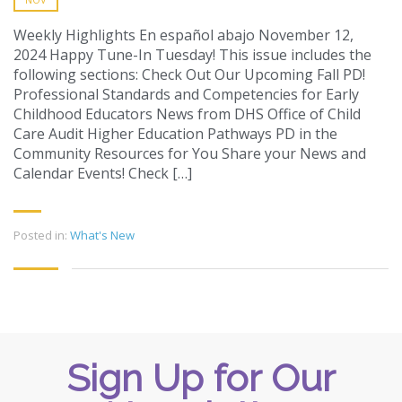
Weekly Highlights En español abajo November 12,
2024 Happy Tune-In Tuesday! This issue includes the
following sections: Check Out Our Upcoming Fall PD!
Professional Standards and Competencies for Early
Childhood Educators News from DHS Office of Child
Care Audit Higher Education Pathways PD in the
Community Resources for You Share your News and
Calendar Events! Check […]
Posted in:
What's New
Sign Up for Our