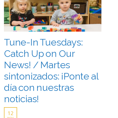
Tune-In Tuesdays:
Catch Up on Our
News! / Martes
sintonizados: ¡Ponte al
día con nuestras
noticias!
12
NOV