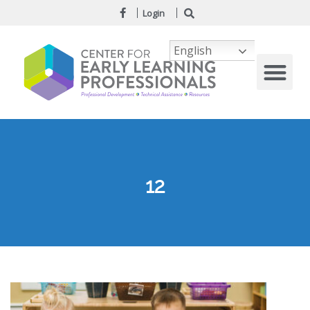
Login
English
12