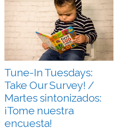
Tune-In Tuesdays:
Take Our Survey! /
Martes sintonizados:
¡Tome nuestra
encuesta!