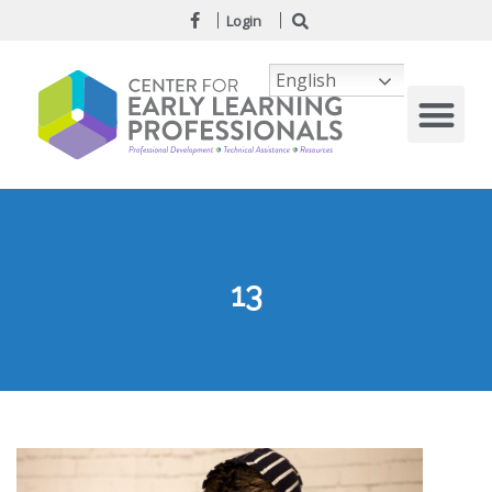
Login
English
13