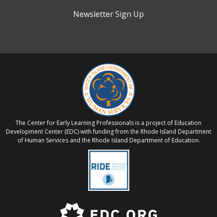
Newsletter Sign Up
The Center for Early Learning Professionals is a project of Education
Development Center (EDC) with funding from the Rhode Island Department
of Human Services and the Rhode Island Department of Education.