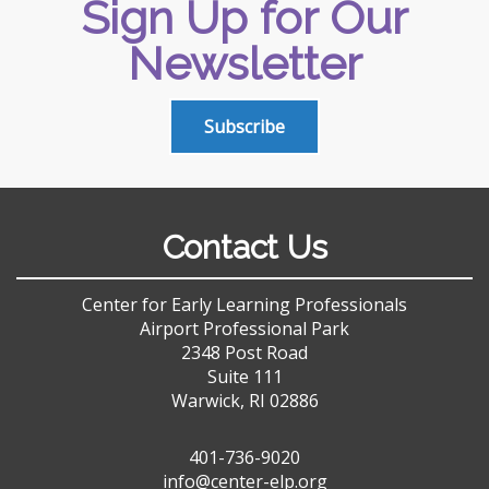
Sign Up for Our
Newsletter
Subscribe
Contact Us
Center for Early Learning Professionals
Airport Professional Park
2348 Post Road
Suite 111
Warwick, RI 02886
401-736-9020
info@center-elp.org