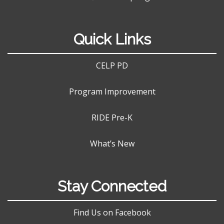
Quick Links
CELP PD
Program Improvement
RIDE Pre-K
What’s New
Stay Connected
Find Us on Facebook