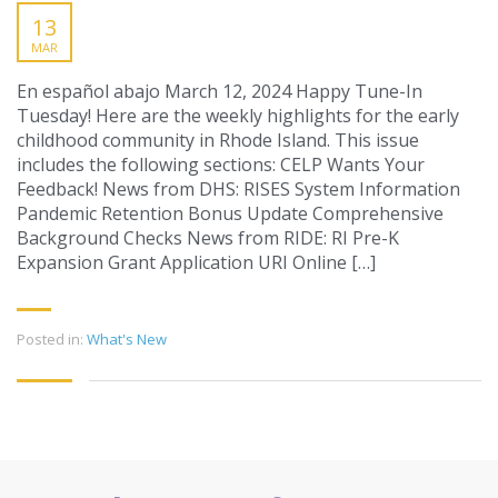
13
MAR
En español abajo March 12, 2024 Happy Tune-In
Tuesday! Here are the weekly highlights for the early
childhood community in Rhode Island. This issue
includes the following sections: CELP Wants Your
Feedback! News from DHS: RISES System Information
Pandemic Retention Bonus Update Comprehensive
Background Checks News from RIDE: RI Pre-K
Expansion Grant Application URI Online […]
Posted in:
What's New