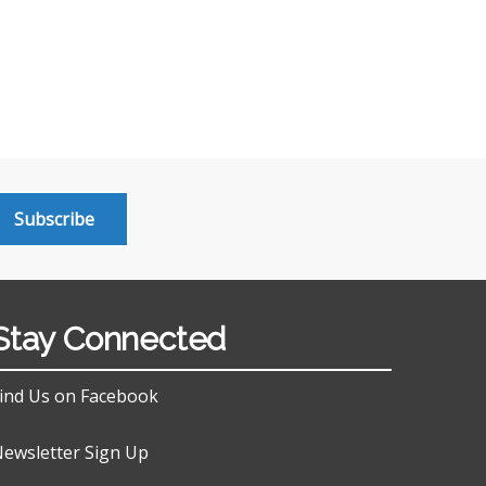
Subscribe
Stay Connected
ind Us on Facebook
ewsletter Sign Up