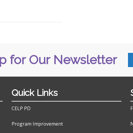
p for Our Newsletter
Quick Links
CELP PD
F
Program Improvement
N