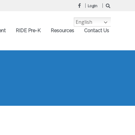
Login
English
ent
RIDE Pre-K
Resources
Contact Us