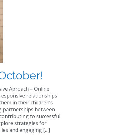
October!
sive Aproach – Online
 responsive relationships
them in their children’s
ng partnerships between
contributing to successful
xplore strategies for
ilies and engaging […]