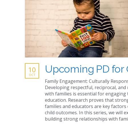
Upcoming PD for 
10
OCT
Family Engagement: Culturally Respon
Developing respectful, reciprocal, and
with families is essential for engaging 
education. Research proves that stro
families and educators are key factors 
child outcomes. In this series, we will e
building strong relationships with fam