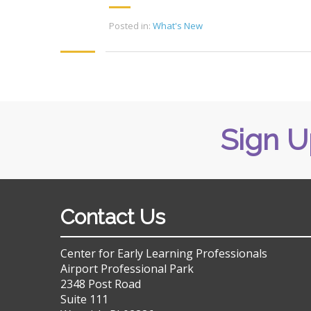
Posted in:
What's New
Sign U
Contact Us
Center for Early Learning Professionals
Airport Professional Park
2348 Post Road
Suite 111