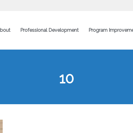
bout
Professional Development
Program Improvem
10