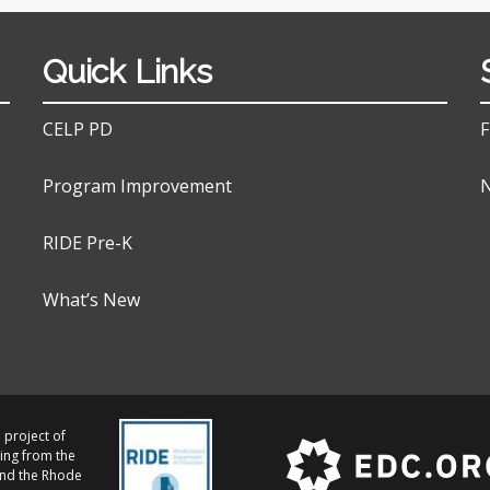
Quick Links
CELP PD
F
Program Improvement
N
RIDE Pre-K
What’s New
 project of
ing from the
and the Rhode