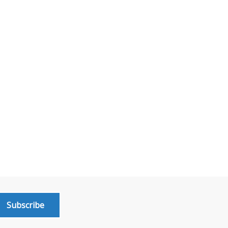
Subscribe