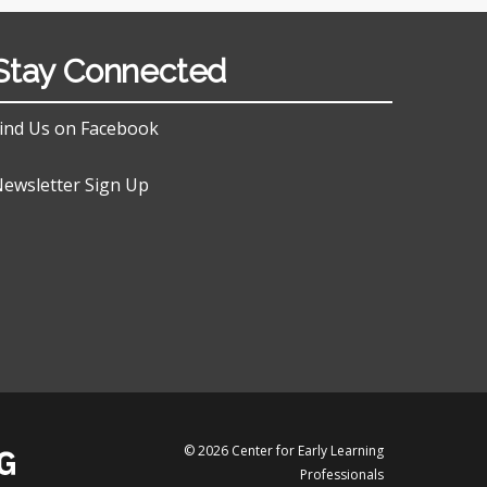
Stay Connected
ind Us on Facebook
ewsletter Sign Up
© 2026 Center for Early Learning
Professionals