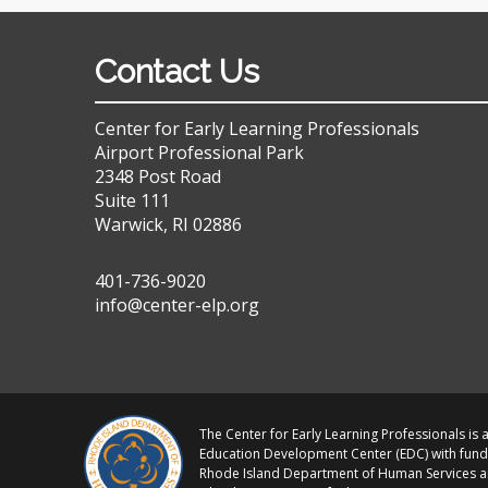
Contact Us
Center for Early Learning Professionals
Airport Professional Park
2348 Post Road
Suite 111
Warwick, RI 02886
401-736-9020
info@center-elp.org
The Center for Early Learning Professionals is a
Education Development Center (EDC) with fund
Rhode Island Department of Human Services 