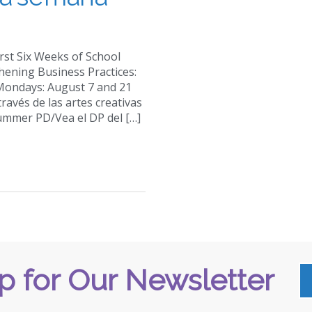
First Six Weeks of School
hening Business Practices:
 Mondays: August 7 and 21
través de las artes creativas
Summer PD/Vea el DP del […]
p for Our Newsletter