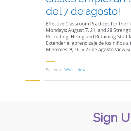
del 7 de agosto!
Effective Classroom Practices for the 
Mondays: August 7, 21, and 28 Strengt
Recruiting, Hiring and Retaining Staff
Extender el aprendizaje de los niños a 
Miércoles: 9, 16, y 23 de agosto View 
Posted in:
What's New
Sign U