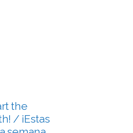
rt the
h! / ¡Estas
la semana