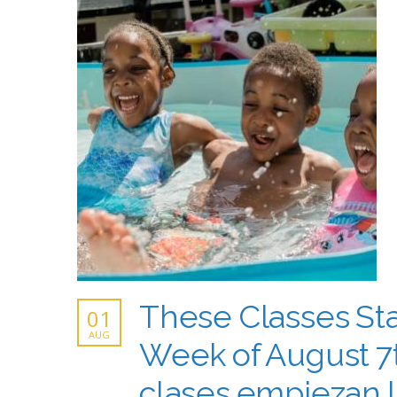
These Classes Sta
01
AUG
Week of August 7t
clases empiezan 