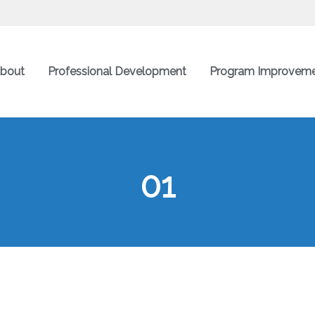
bout
Professional Development
Program Improvem
01