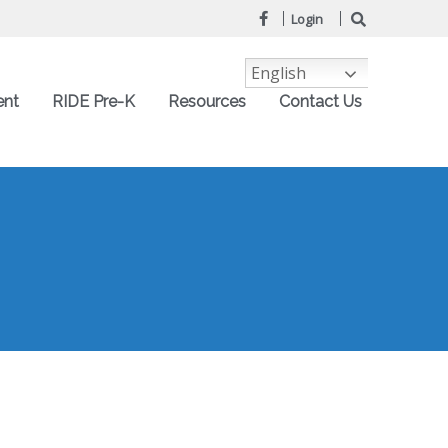
Login
English
ent
RIDE Pre-K
Resources
Contact Us