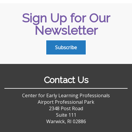
Sign Up for Our
Newsletter
Subscribe
Contact Us
Center for Early Learning Professionals
Airport Professional Park
2348 Post Road
Suite 111
Warwick, RI 02886