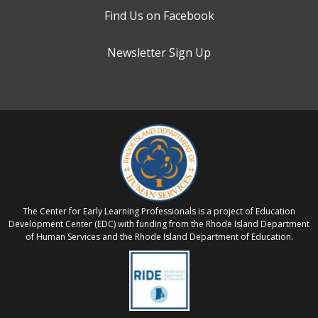
Find Us on Facebook
Newsletter Sign Up
The Center for Early Learning Professionals is a project of Education
Development Center (EDC) with funding from the Rhode Island Department
of Human Services and the Rhode Island Department of Education.