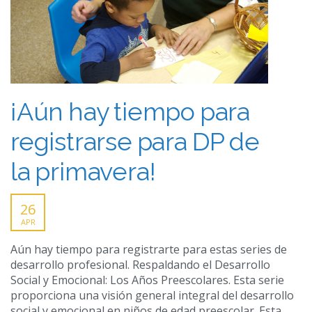
¡Aún hay tiempo para
registrarse para DP de
la primavera!
26
APR
Aún hay tiempo para registrarte para estas series de
desarrollo profesional. Respaldando el Desarrollo
Social y Emocional: Los Años Preescolares. Esta serie
proporciona una visión general integral del desarrollo
social y emocional en niños de edad preescolar. Esta