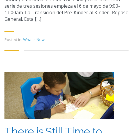
serie de tres sesiones empieza el 6 de mayo de 9:00-
11:00am. La Transición del Pre-Kínder al Kínder- Repaso
General. Esta […]
Posted in:
What's New
There is Still Time to