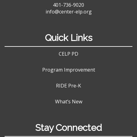
401-736-9020
info@center-elp.org
Quick Links
CELP PD
Program Improvement
RIDE Pre-K
What’s New
Stay Connected