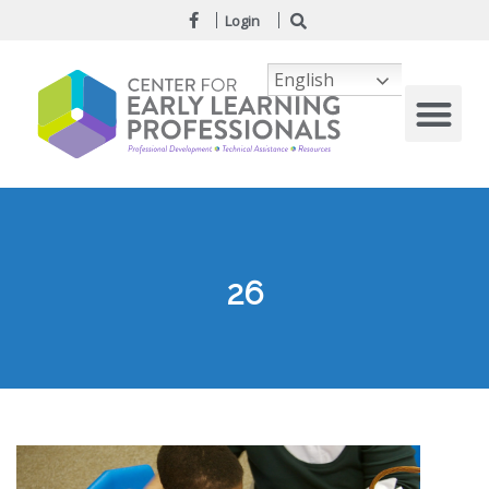
Login
English
26