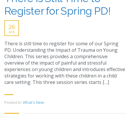
Register for Spring PD!
26
APR
There is still time to register for some of our Spring
PD. Understanding the Impact of Trauma on Young
Children. This series provides a comprehensive
overview of the impact of painful and stressful
experiences on young children and introduces effective
strategies for working with these children in a child
care setting. This three session series starts […]
Posted in:
What's New