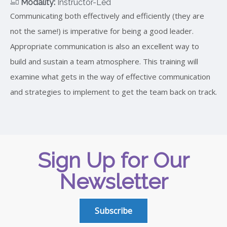
Modality:
Instructor-Led
Communicating both effectively and efficiently (they are
not the same!) is imperative for being a good leader.
Appropriate communication is also an excellent way to
build and sustain a team atmosphere. This training will
examine what gets in the way of effective communication
and strategies to implement to get the team back on track.
Sign Up for Our
Newsletter
Subscribe