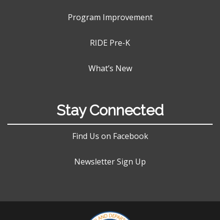
Program Improvement
RIDE Pre-K
What’s New
Stay Connected
Find Us on Facebook
Newsletter Sign Up