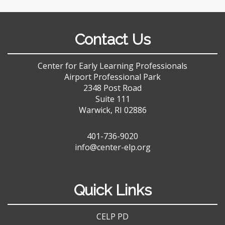
Contact Us
Center for Early Learning Professionals
Airport Professional Park
2348 Post Road
Suite 111
Warwick, RI 02886
401-736-9020
info@center-elp.org
Quick Links
CELP PD