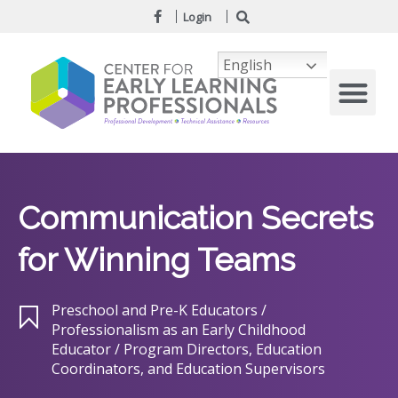
Login
English
Communication Secrets
for Winning Teams
Preschool and Pre-K Educators /
Professionalism as an Early Childhood
Educator / Program Directors, Education
Coordinators, and Education Supervisors