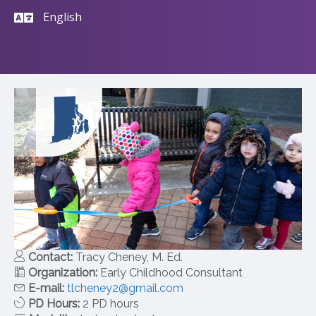
English
Contact:
Tracy Cheney, M. Ed.
Organization:
Early Childhood Consultant
E-mail:
tlcheney2@gmail.com
PD Hours:
2 PD hours