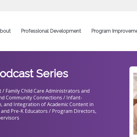
bout
Professional Development
Program Improvem
odcast Series
 / Family Child Care Administrators and
and Community Connections / Infant-
, and Integration of Academic Content in
 and Pre-K Educators / Program Directors,
ervisors