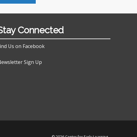
Stay Connected
ind Us on Facebook
ewsletter Sign Up
© 2026 Center for Early Learning