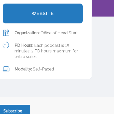
WEBSITE
Organization:
Office of Head Start
PD Hours:
Each podcast is 15
minutes; 2 PD hours maximum for
entire series
Modality:
Self-Paced
Subscribe