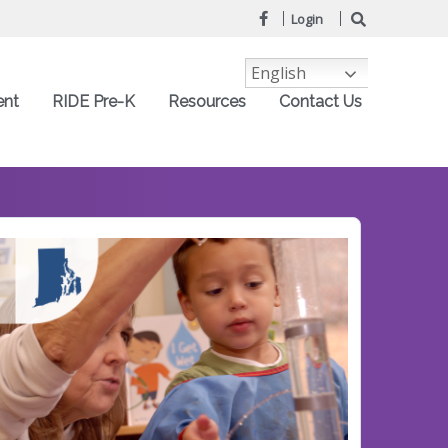
Login
English
ent
RIDE Pre-K
Resources
Contact Us