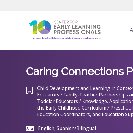
A
Caring Connections P
Child Development and Learning in Context
Educators / Family-Teacher Partnerships 
Toddler Educators / Knowledge, Application
the Early Childhood Curriculum / Preschool
Education Coordinators, and Education Sup
English, Spanish/Bilingual