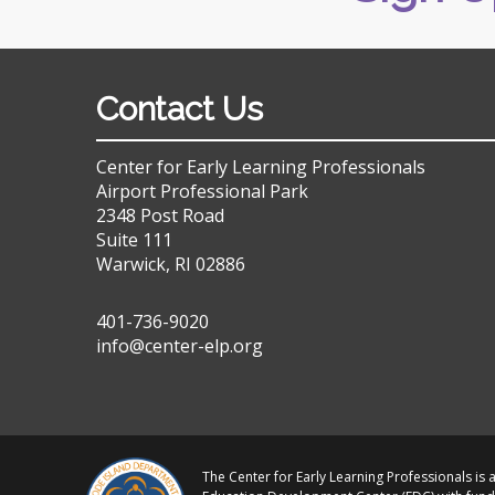
Contact Us
Center for Early Learning Professionals
Airport Professional Park
2348 Post Road
Suite 111
Warwick, RI 02886
401-736-9020
info@center-elp.org
The Center for Early Learning Professionals is a