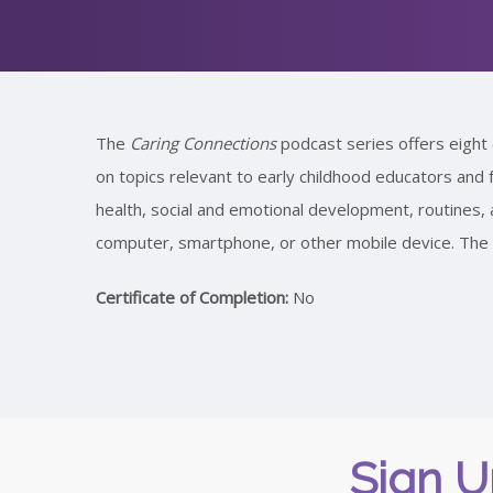
The
Caring Connections
podcast series offers eight 
on topics relevant to early childhood educators and f
health, social and emotional development, routine
computer, smartphone, or other mobile device. The p
Certificate of Completion:
No
Sign U