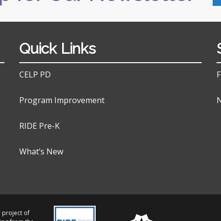
Quick Links
CELP PD
F
Program Improvement
N
RIDE Pre-K
What’s New
 project of