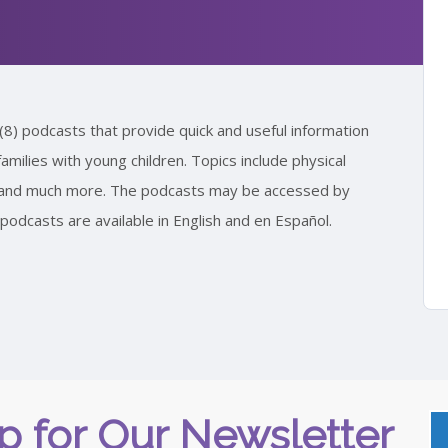
(8) podcasts that provide quick and useful information
amilies with young children. Topics include physical
s, and much more. The podcasts may be accessed by
odcasts are available in English and en Español.
p for Our Newsletter