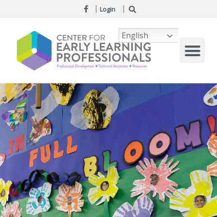
Login
English