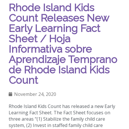
Rhode Island Kids
Count Releases New
Early Learning Fact
Sheet / Hoja
Informativa sobre
Aprendizaje Temprano
de Rhode Island Kids
Count
November 24, 2020
Rhode Island Kids Count has released a new Early
Learning Fact Sheet. The Fact Sheet focuses on
three areas “(1) Stabilize the family child care
system, (2) Invest in staffed family child care