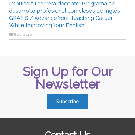
Impulsa tu carrera docente: Programa de
desarrollo profesional con clases de inglés
GRATIS / Advance Your Teaching Career
While Improving Your English!
June 30, 2026
Sign Up for Our
Newsletter
Subscribe
Contact Us