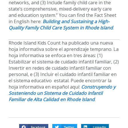
networks, and (3) Include family child care in the
state’s comprehensive, mixed-delivery early care
and education system.” You can find the Fact Sheet
in English here:
Building and Sustaining a High-
Quality Family Child Care System in Rhode Island
.
Rhode Island Kids Count ha publicado una nueva
hoja informativa sobre el aprendizaje temprano. La
hoja informativa se enfoca en tres áreas: (1)
Estabilizar el sistema de cuidado infantil familiar, (2)
Invertir en redes de cuidado infantil familiar con
personal, e (3) Incluir el cuidado infantil familiar en
el sistema educativo estatal. Puede encontrar la
hoja informativa en español aquí:
Construyendo y
Sosteniendo un Sistema de Cuidado Infantil
Familiar de Alta Calidad en Rhode Island
.
Facebook
Twitter
LinkedIn