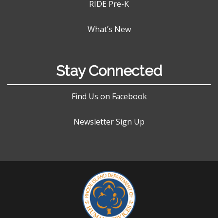
RIDE Pre-K
What’s New
Stay Connected
Find Us on Facebook
Newsletter Sign Up