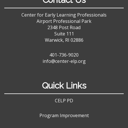
Center for Early Learning Professionals
Airport Professional Park
2348 Post Road
Suite 111
Warwick, RI 02886
401-736-9020
info@center-elp.org
Quick Links
CELP PD
Program Improvement