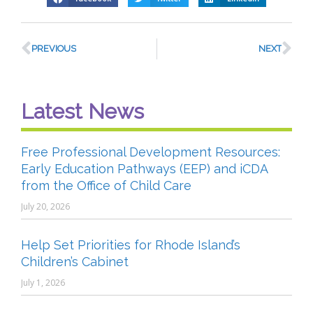
PREVIOUS
NEXT
Latest News
Free Professional Development Resources:
Early Education Pathways (EEP) and iCDA
from the Office of Child Care
July 20, 2026
Help Set Priorities for Rhode Island’s
Children’s Cabinet
July 1, 2026