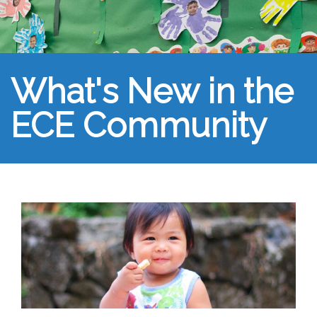
What's New in the
ECE Community