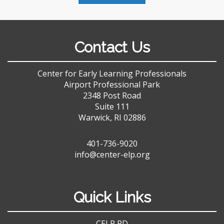
Contact Us
Center for Early Learning Professionals
Airport Professional Park
2348 Post Road
Suite 111
Warwick, RI 02886
401-736-9020
info@center-elp.org
Quick Links
CELP PD