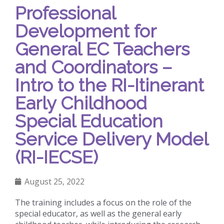
Professional
Development for
General EC Teachers
and Coordinators –
Intro to the RI-Itinerant
Early Childhood
Special Education
Service Delivery Model
(RI-IECSE)
August 25, 2022
The training includes a focus on the role of the
special educator, as well as the general early