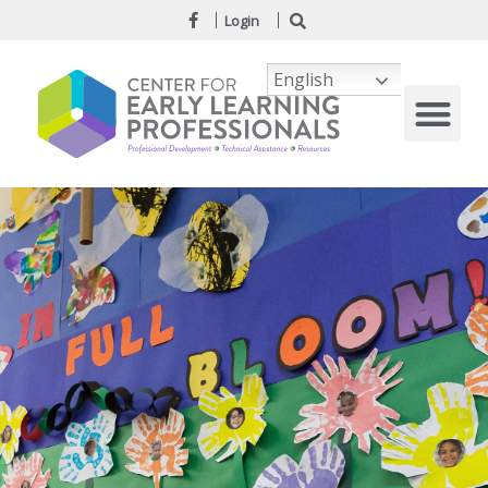
Login
English