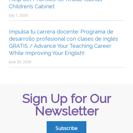
Children’s Cabinet
July 1, 2026
Impulsa tu carrera docente: Programa de
desarrollo profesional con clases de inglés
GRATIS / Advance Your Teaching Career
While Improving Your English!
June 30, 2026
Sign Up for Our
Newsletter
Subscribe