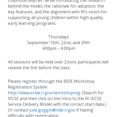
childhood teacher, while introducing the research
behind the model, the rationale for adoption, the
key features, and the alignment with RI’s vision for
supporting all young children within high quality
early learning programs.
Thursdays
September 15th, 22nd, and 29th
4:00pm – 6:00pm
All sessions will be held over Zoom; participants will
receive the link before the class.
Please register through the RIDE Workshop
Registration System
http://www.eride.ri.gov/workshopreg
. (Search for
IECSE and then click on the Intro to the RI-IECSE
Service Delivery Model with the correct start date.)
Or contact
julie.goggin@ride.ri.gov
if having
difficulty with registration.