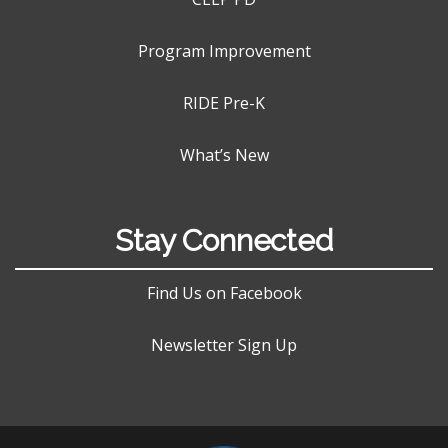
Program Improvement
RIDE Pre-K
What’s New
Stay Connected
Find Us on Facebook
Newsletter Sign Up