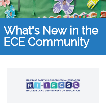
What's New in the
ECE Community