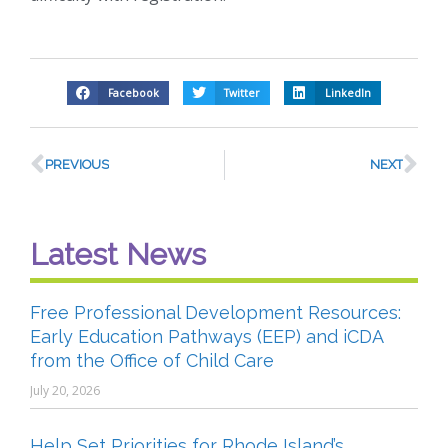
Facebook
Twitter
LinkedIn
PREVIOUS
NEXT
Latest News
Free Professional Development Resources:
Early Education Pathways (EEP) and iCDA
from the Office of Child Care
July 20, 2026
Help Set Priorities for Rhode Island’s