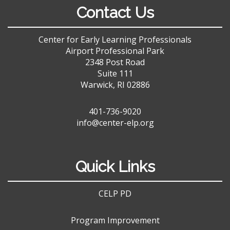
Contact Us
Center for Early Learning Professionals
Airport Professional Park
2348 Post Road
Suite 111
Warwick, RI 02886
401-736-9020
info@center-elp.org
Quick Links
CELP PD
Program Improvement