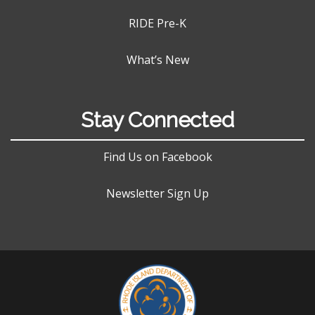
RIDE Pre-K
What’s New
Stay Connected
Find Us on Facebook
Newsletter Sign Up