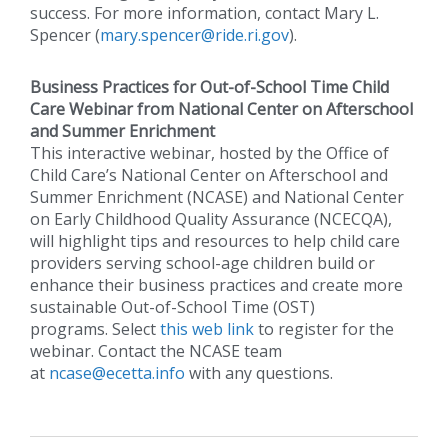
success. For more information, contact Mary L.
Spencer (
mary.spencer@ride.ri.gov
).
Business Practices for Out-of-School Time Child
Care Webinar from National Center on Afterschool
and Summer Enrichment
This interactive webinar, hosted by the Office of
Child Care’s National Center on Afterschool and
Summer Enrichment (NCASE) and National Center
on Early Childhood Quality Assurance (NCECQA),
will highlight tips and resources to help child care
providers serving school-age children build or
enhance their business practices and create more
sustainable Out-of-School Time (OST)
programs. Select
this web link
to register for the
webinar. Contact the NCASE team
at
ncase@ecetta.info
with any questions.