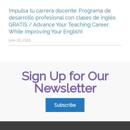
Impulsa tu carrera docente: Programa de
desarrollo profesional con clases de inglés
GRATIS / Advance Your Teaching Career
While Improving Your English!
June 30, 2026
Sign Up for Our
Newsletter
Subscribe