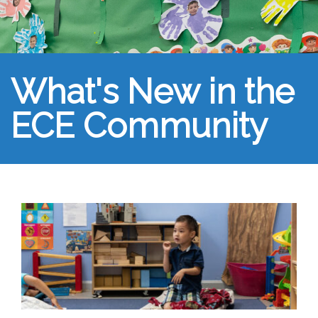
What's New in the
ECE Community