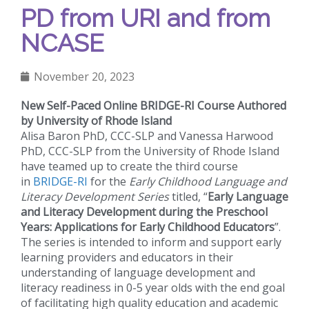
PD from URI and from
NCASE
November 20, 2023
New Self-Paced Online BRIDGE-RI Course
Authored
by University of Rhode Island
Alisa Baron PhD, CCC-SLP and Vanessa Harwood
PhD, CCC-SLP from the University of Rhode Island
have teamed up to create the third course
in
BRIDGE-RI
for the
Early Childhood Language and
Literacy Development Series
titled, “
Early Language
and Literacy Development during the Preschool
Years: Applications for Early Childhood Educators
”.
The series is intended to inform and support early
learning providers and educators in their
understanding of language development and
literacy readiness in 0-5 year olds with the end goal
of facilitating high quality education and academic