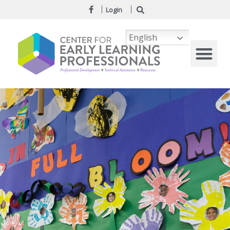
Login
English