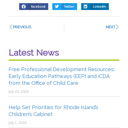
Facebook
Twitter
LinkedIn
PREVIOUS
NEXT
Latest News
Free Professional Development Resources:
Early Education Pathways (EEP) and iCDA
from the Office of Child Care
July 20, 2026
Help Set Priorities for Rhode Island’s
Children’s Cabinet
July 1, 2026