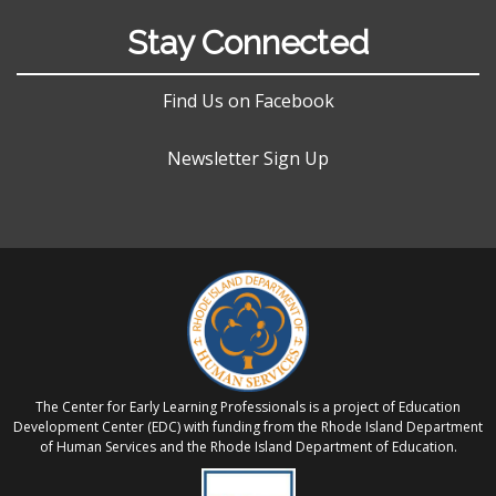
Stay Connected
Find Us on Facebook
Newsletter Sign Up
The Center for Early Learning Professionals is a project of Education
Development Center (EDC) with funding from the Rhode Island Department
of Human Services and the Rhode Island Department of Education.