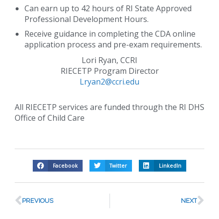
Can earn up to 42 hours of RI State Approved
Professional Development Hours.
Receive guidance in completing the CDA online
application process and pre-exam requirements.
Lori Ryan, CCRI
RIECETP Program Director
Lryan2@ccri.edu
All RIECETP services are funded through the RI DHS
Office of Child Care
Facebook
Twitter
LinkedIn
PREVIOUS
NEXT