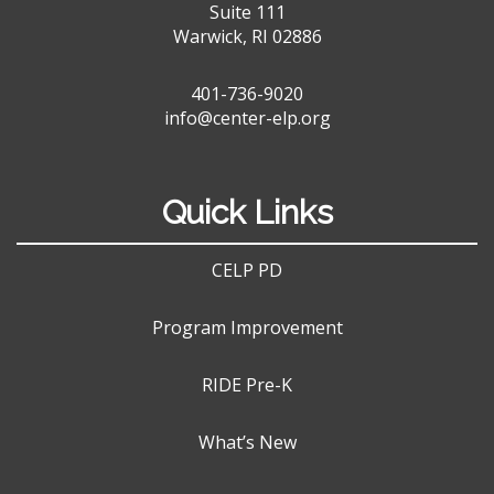
Suite 111
Warwick, RI 02886
401-736-9020
info@center-elp.org
Quick Links
CELP PD
Program Improvement
RIDE Pre-K
What’s New