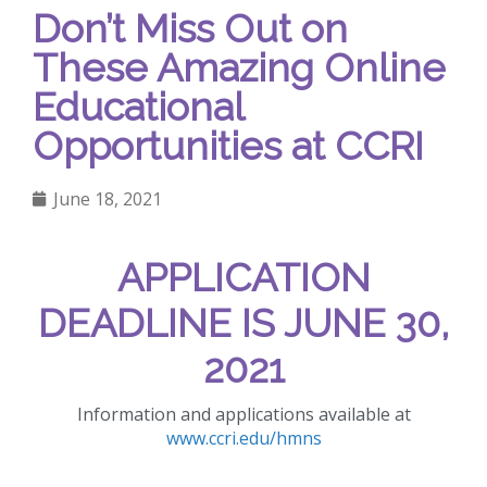
Don’t Miss Out on
These Amazing Online
Educational
Opportunities at CCRI
June 18, 2021
APPLICATION
DEADLINE IS JUNE 30,
2021
Information and applications available at
www.ccri.edu/hmns