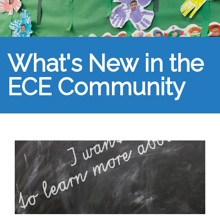
What's New in the
ECE Community