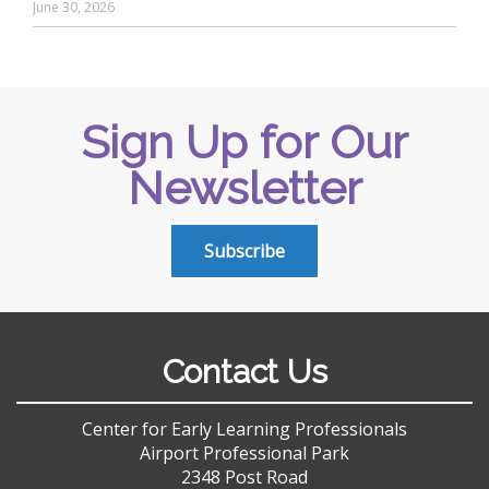
June 30, 2026
Sign Up for Our
Newsletter
Subscribe
Contact Us
Center for Early Learning Professionals
Airport Professional Park
2348 Post Road