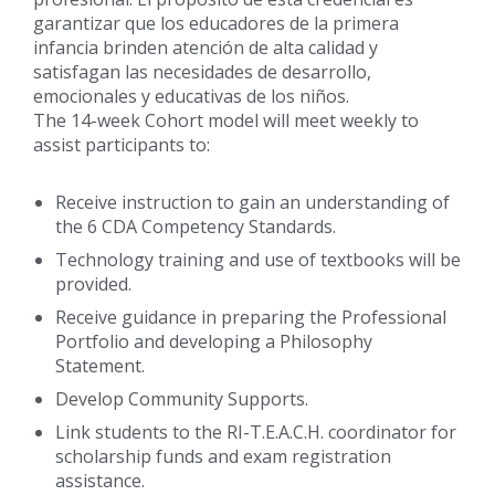
garantizar que los educadores de la primera
infancia brinden atención de alta calidad y
satisfagan las necesidades de desarrollo,
emocionales y educativas de los niños.
The 14-week Cohort model will meet weekly to
assist participants to:
Receive instruction to gain an understanding of
the 6 CDA Competency Standards.
Technology training and use of textbooks will be
provided.
Receive guidance in preparing the Professional
Portfolio and developing a Philosophy
Statement.
Develop Community Supports.
Link students to the RI-T.E.A.C.H. coordinator for
scholarship funds and exam registration
assistance.