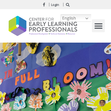
Login
English