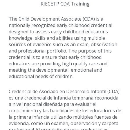
RIECETP CDA Training
The Child Development Associate (CDA) is a
nationally recognized early childhood credential
designed to assess early childhood educator’s
knowledge, skills and abilities using multiple
sources of evidence such as an exam, observation
and professional portfolio. The purpose of this
credential is to ensure that early childhood
educators are providing high quality care and
meeting the developmental, emotional and
educational needs of children.
Credencial de Asociado en Desarrollo Infantil (CDA)
es una credencial de infancia temprana reconocida
a nivel nacional diseñada para evaluar el
conocimiento y las habilidades de los educadores de
la primera infancia utilizando múltiples fuentes de
evidencia, como un examen, observación y carpeta
profesional. El propósito de esta credencial es