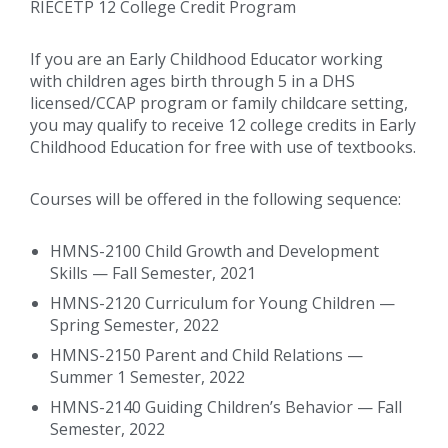
RIECETP 12 College Credit Program
If you are an Early Childhood Educator working
with children ages birth through 5 in a DHS
licensed/CCAP program or family childcare setting,
you may qualify to receive 12 college credits in Early
Childhood Education for free with use of textbooks.
Courses will be offered in the following sequence:
HMNS-2100 Child Growth and Development
Skills — Fall Semester, 2021
HMNS-2120 Curriculum for Young Children —
Spring Semester, 2022
HMNS-2150 Parent and Child Relations —
Summer 1 Semester, 2022
HMNS-2140 Guiding Children’s Behavior — Fall
Semester, 2022