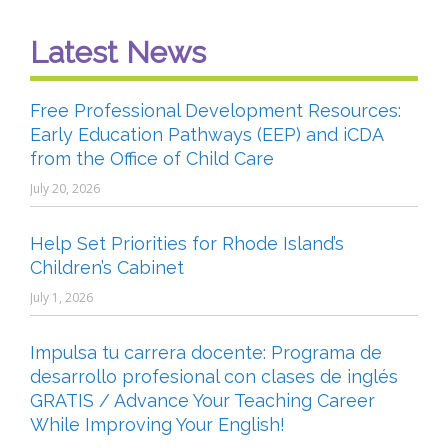
Latest News
Free Professional Development Resources:
Early Education Pathways (EEP) and iCDA
from the Office of Child Care
July 20, 2026
Help Set Priorities for Rhode Island’s
Children’s Cabinet
July 1, 2026
Impulsa tu carrera docente: Programa de
desarrollo profesional con clases de inglés
GRATIS / Advance Your Teaching Career
While Improving Your English!