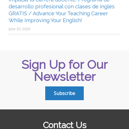
desarrollo profesional con clases de inglés
GRATIS / Advance Your Teaching Career
While Improving Your English!
June 30, 2026
Sign Up for Our
Newsletter
Subscribe
Contact Us