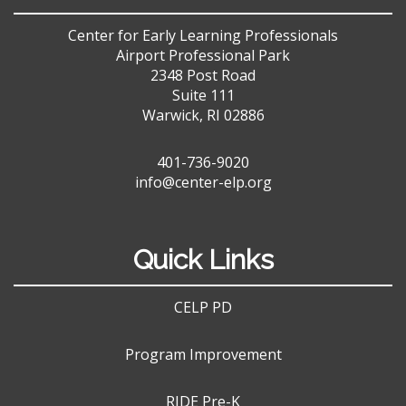
Center for Early Learning Professionals
Airport Professional Park
2348 Post Road
Suite 111
Warwick, RI 02886
401-736-9020
info@center-elp.org
Quick Links
CELP PD
Program Improvement
RIDE Pre-K