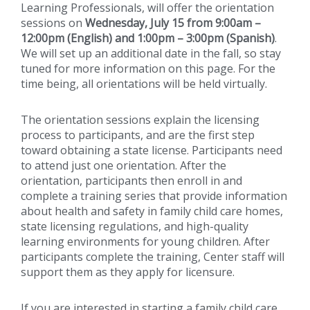
Learning Professionals, will offer the orientation
sessions on
Wednesday, July 15 from 9:00am –
12:00pm (English) and 1:00pm – 3:00pm (Spanish)
.
We will set up an additional date in the fall, so stay
tuned for more information on this page. For the
time being, all orientations will be held virtually.
The orientation sessions explain the licensing
process to participants, and are the first step
toward obtaining a state license. Participants need
to attend just one orientation. After the
orientation, participants then enroll in and
complete a training series that provide information
about health and safety in family child care homes,
state licensing regulations, and high-quality
learning environments for young children. After
participants complete the training, Center staff will
support them as they apply for licensure.
If you are interested in starting a family child care