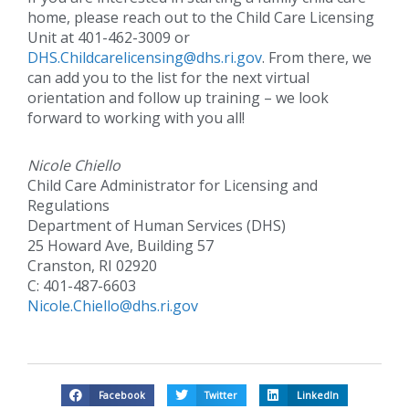
home, please reach out to the Child Care Licensing
Unit at 401-462-3009 or
DHS.Childcarelicensing@dhs.ri.gov
. From there, we
can add you to the list for the next virtual
orientation and follow up training – we look
forward to working with you all!
Nicole Chiello
Child Care Administrator for Licensing and
Regulations
Department of Human Services (DHS)
25 Howard Ave, Building 57
Cranston, RI 02920
C: 401-487-6603
Nicole.Chiello@dhs.ri.gov
Facebook
Twitter
LinkedIn