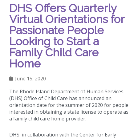
DHS Offers Quarterly
Virtual Orientations for
Passionate People
Looking to Start a
Family Child Care
Home
June 15, 2020
The Rhode Island Department of Human Services
(DHS) Office of Child Care has announced an
orientation date for the summer of 2020 for people
interested in obtaining a state license to operate as
a family child care home provider.
DHS, in collaboration with the Center for Early