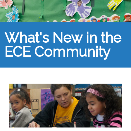
What's New in the
ECE Community