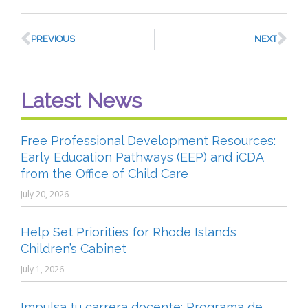
PREVIOUS
NEXT
Latest News
Free Professional Development Resources:
Early Education Pathways (EEP) and iCDA
from the Office of Child Care
July 20, 2026
Help Set Priorities for Rhode Island’s
Children’s Cabinet
July 1, 2026
Impulsa tu carrera docente: Programa de