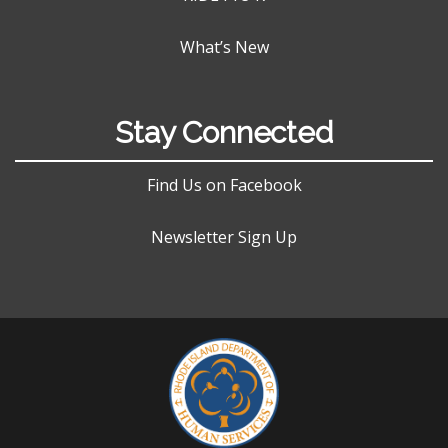
What’s New
Stay Connected
Find Us on Facebook
Newsletter Sign Up