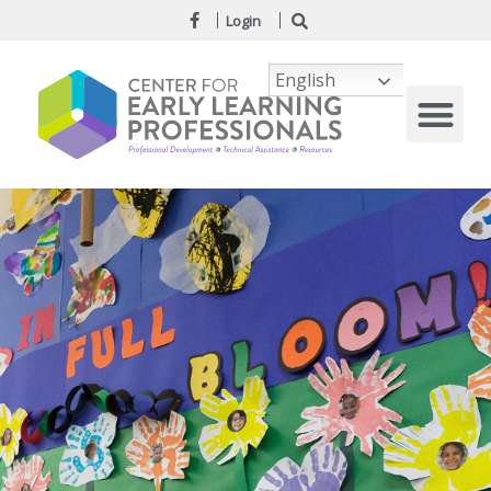
Login
English