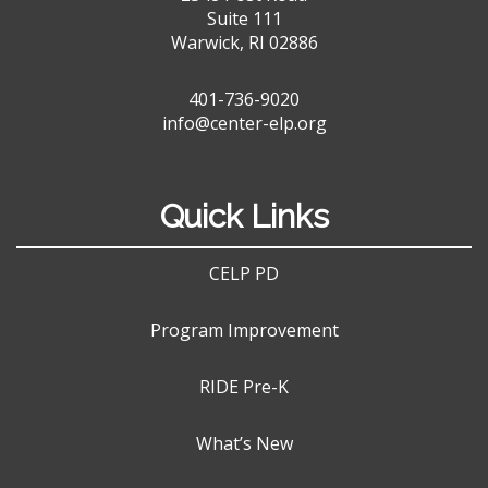
Suite 111
Warwick, RI 02886
401-736-9020
info@center-elp.org
Quick Links
CELP PD
Program Improvement
RIDE Pre-K
What’s New