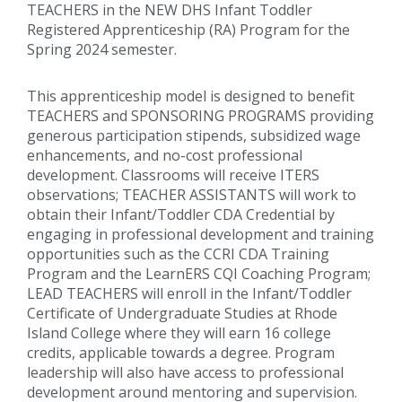
TEACHERS in the NEW DHS Infant Toddler
Registered Apprenticeship (RA) Program for the
Spring 2024 semester.
This apprenticeship model is designed to benefit
TEACHERS and SPONSORING PROGRAMS providing
generous participation stipends, subsidized wage
enhancements, and no-cost professional
development. Classrooms will receive ITERS
observations; TEACHER ASSISTANTS will work to
obtain their Infant/Toddler CDA Credential by
engaging in professional development and training
opportunities such as the CCRI CDA Training
Program and the LearnERS CQI Coaching Program;
LEAD TEACHERS will enroll in the Infant/Toddler
Certificate of Undergraduate Studies at Rhode
Island College where they will earn 16 college
credits, applicable towards a degree. Program
leadership will also have access to professional
development around mentoring and supervision.