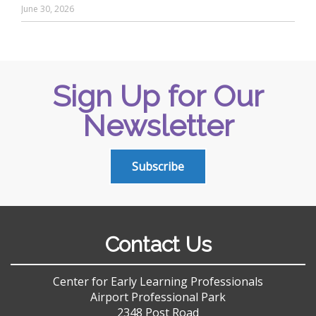
June 30, 2026
Sign Up for Our
Newsletter
Subscribe
Contact Us
Center for Early Learning Professionals
Airport Professional Park
2348 Post Road