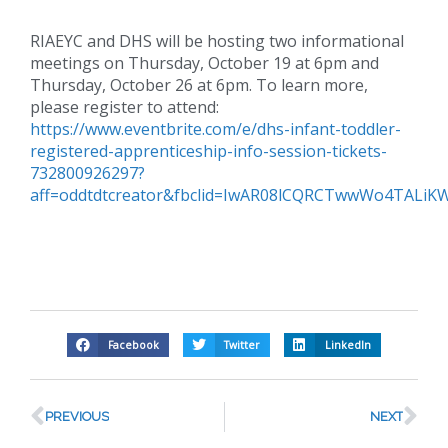
RIAEYC and DHS will be hosting two informational
meetings on Thursday, October 19 at 6pm and
Thursday, October 26 at 6pm. To learn more,
please register to attend:
https://www.eventbrite.com/e/dhs-infant-toddler-
registered-apprenticeship-info-session-tickets-
732800926297?
aff=oddtdtcreator&fbclid=IwAR08lCQRCTwwWo4TALi
Facebook
Twitter
LinkedIn
PREVIOUS
NEXT