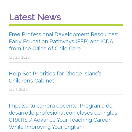
Latest News
Free Professional Development Resources:
Early Education Pathways (EEP) and iCDA
from the Office of Child Care
July 20, 2026
Help Set Priorities for Rhode Island’s
Children’s Cabinet
July 1, 2026
Impulsa tu carrera docente: Programa de
desarrollo profesional con clases de inglés
GRATIS / Advance Your Teaching Career
While Improving Your English!