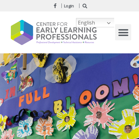
Login
English