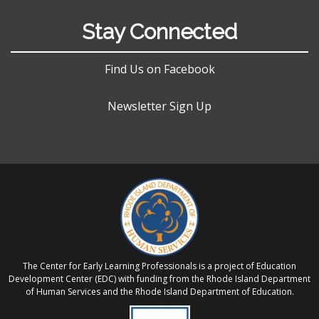
Stay Connected
Find Us on Facebook
Newsletter Sign Up
The Center for Early Learning Professionals is a project of Education
Development Center (EDC) with funding from the Rhode Island Department
of Human Services and the Rhode Island Department of Education.