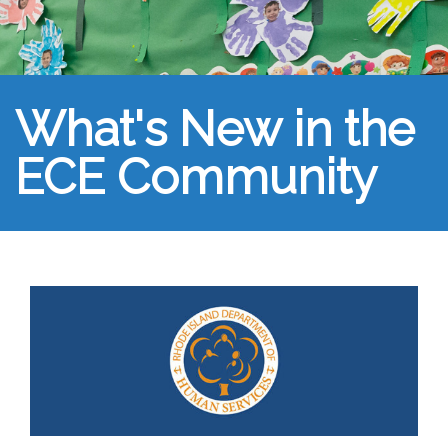
What's New in the
ECE Community