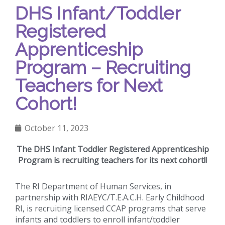
DHS Infant/Toddler
Registered
Apprenticeship
Program – Recruiting
Teachers for Next
Cohort!
October 11, 2023
The DHS Infant Toddler Registered Apprenticeship
Program is recruiting teachers for its next cohort!!
The RI Department of Human Services, in
partnership with RIAEYC/T.E.A.C.H. Early Childhood
RI, is recruiting licensed CCAP programs that serve
infants and toddlers to enroll infant/toddler