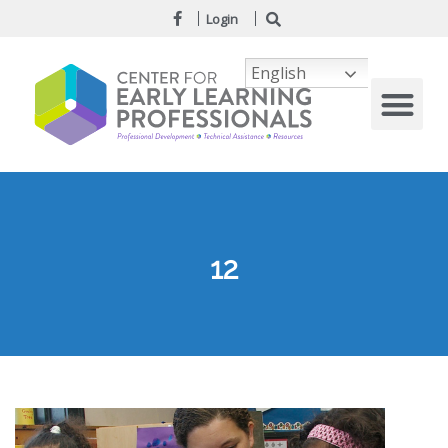
Login
English
12