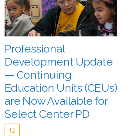
Professional
Development Update
— Continuing
Education Units (CEUs)
are Now Available for
Select Center PD
12
DEC