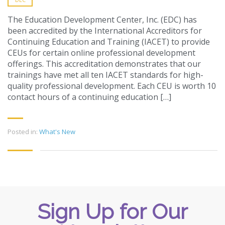
The Education Development Center, Inc. (EDC) has
been accredited by the International Accreditors for
Continuing Education and Training (IACET) to provide
CEUs for certain online professional development
offerings. This accreditation demonstrates that our
trainings have met all ten IACET standards for high-
quality professional development. Each CEU is worth 10
contact hours of a continuing education […]
Posted in:
What's New
Sign Up for Our