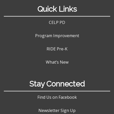
Quick Links
CELP PD
Program Improvement
RIDE Pre-K
What’s New
Stay Connected
Find Us on Facebook
Newsletter Sign Up