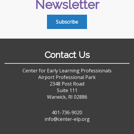
Newsletter
Subscribe
Contact Us
Center for Early Learning Professionals
Airport Professional Park
2348 Post Road
Suite 111
Warwick, RI 02886
401-736-9020
info@center-elp.org