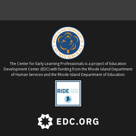
The Center for Early Learning Professionals is a project of Education
Development Center (EDC) with funding from the Rhode Island Department
of Human Services and the Rhode Island Department of Education.